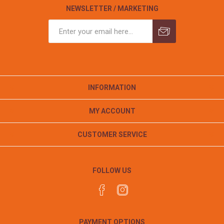
NEWSLETTER / MARKETING
INFORMATION
MY ACCOUNT
CUSTOMER SERVICE
FOLLOW US
PAYMENT OPTIONS