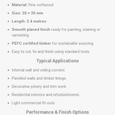
Material:
Pine softwood
Size:
30 × 30 mm
Length:
2.4 metres
Smooth planed finish
ready for painting, staining or
varnishing
PEFC certified timber
for sustainable sourcing
Easy to cut, fix and finish using standard tools
Typical Applications
Internal wall and ceiling corners
Panelled walls and timber linings
Decorative joinery and trim work
Residential interiors and refurbishments
Light commercial fit-outs
Performance & Finish Options