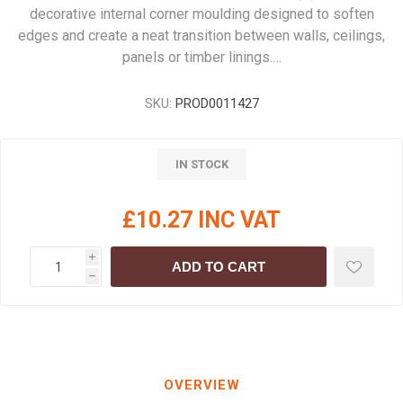
decorative internal corner moulding designed to soften
edges and create a neat transition between walls, ceilings,
panels or timber linings.…
SKU:
PROD0011427
IN STOCK
£10.27 INC VAT
i
ADD TO CART
h
OVERVIEW