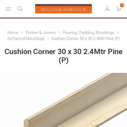
0
Home
Timber & Joinery
Flooring, Cladding, Mouldings
Softwood Mouldings
Cushion Corner 30 x 30 2.4Mtr Pine (P)
Cushion Corner 30 x 30 2.4Mtr Pine
(P)