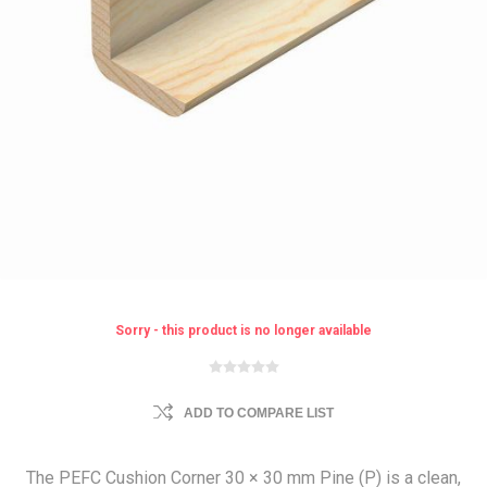
Sorry - this product is no longer available
ADD TO COMPARE LIST
The PEFC Cushion Corner 30 × 30 mm Pine (P) is a clean,