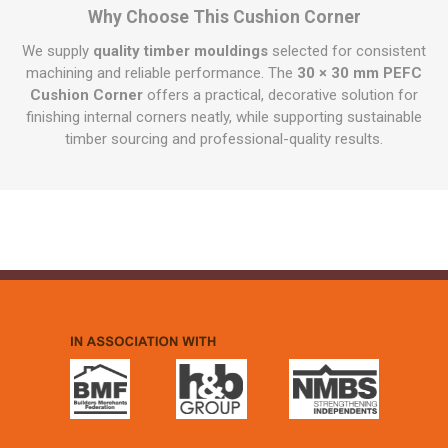
Why Choose This Cushion Corner
We supply
quality timber mouldings
selected for consistent
machining and reliable performance. The
30 × 30 mm PEFC
Cushion Corner
offers a practical, decorative solution for
finishing internal corners neatly, while supporting sustainable
timber sourcing and professional-quality results.