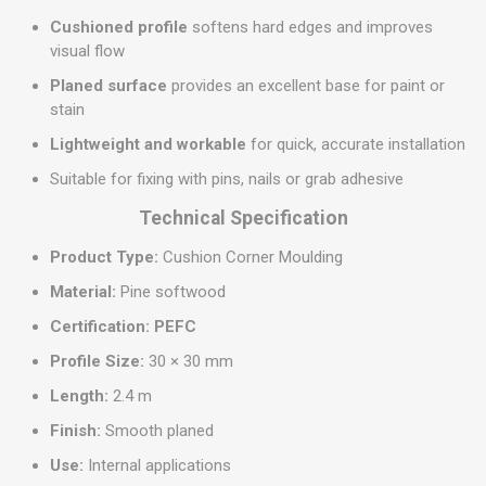
Cushioned profile
softens hard edges and improves
visual flow
Planed surface
provides an excellent base for paint or
stain
Lightweight and workable
for quick, accurate installation
Suitable for fixing with pins, nails or grab adhesive
Technical Specification
Product Type:
Cushion Corner Moulding
Material:
Pine softwood
Certification:
PEFC
Profile Size:
30 × 30 mm
Length:
2.4 m
Finish:
Smooth planed
Use:
Internal applications