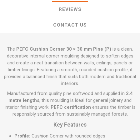
REVIEWS
CONTACT US
The
PEFC Cushion Corner 30 × 30 mm Pine (P)
is a clean,
decorative internal corner moulding designed to soften edges
and create a neat transition between walls, ceilings, panels or
timber linings. Featuring a smooth, rounded cushion profile, it
provides a balanced finish that suits both modern and traditional
interiors.
Manufactured from quality pine softwood and supplied in
2.4
metre lengths
, this moulding is ideal for general joinery and
interior finishing work.
PEFC certification
ensures the timber is
responsibly sourced from sustainably managed forests.
Key Features
Profile:
Cushion Corner with rounded edges