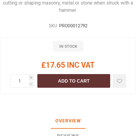
cutting or shaping masonry, metal or stone when struck with a
hammer.
SKU:
PROD0012792
IN STOCK
£17.65 INC VAT
i
ADD TO CART
h
OVERVIEW