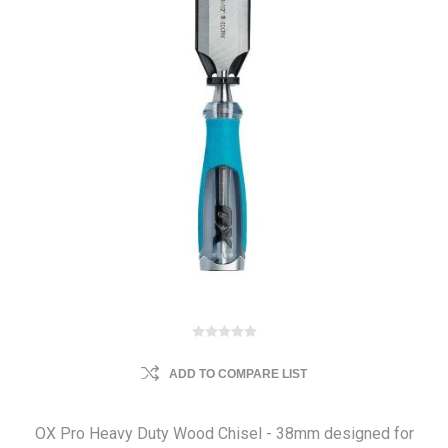
ADD TO COMPARE LIST
OX Pro Heavy Duty Wood Chisel - 38mm designed for