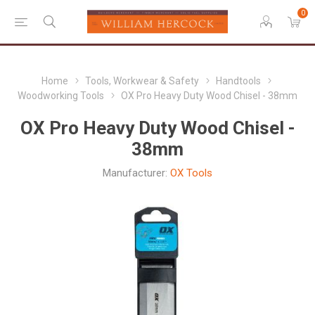
0
Home
Tools, Workwear & Safety
Handtools
Woodworking Tools
OX Pro Heavy Duty Wood Chisel - 38mm
OX Pro Heavy Duty Wood Chisel -
38mm
Manufacturer:
OX Tools