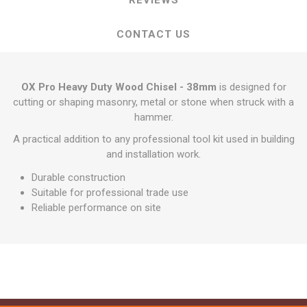
REVIEWS
CONTACT US
OX Pro Heavy Duty Wood Chisel - 38mm
is designed for
cutting or shaping masonry, metal or stone when struck with a
hammer.
A practical addition to any professional tool kit used in building
and installation work.
Durable construction
Suitable for professional trade use
Reliable performance on site