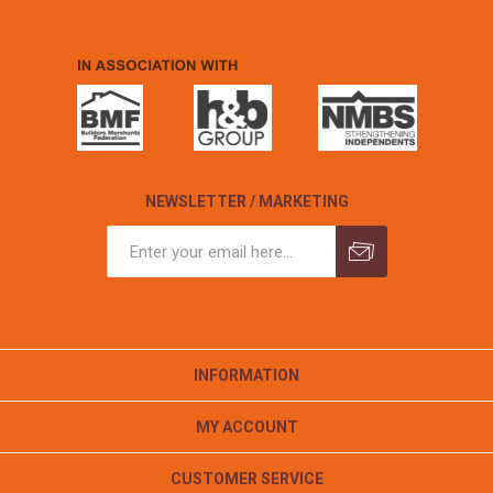
NEWSLETTER / MARKETING
INFORMATION
MY ACCOUNT
CUSTOMER SERVICE