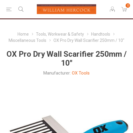
0
Home
Tools, Workwear & Safety
Handtools
Miscellaneous Tools
OX Pro Dry Wall Scarifier 250mm / 10"
OX Pro Dry Wall Scarifier 250mm /
10"
Manufacturer:
OX Tools