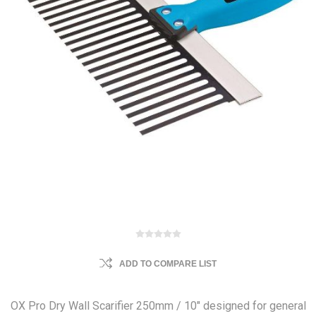
ADD TO COMPARE LIST
OX Pro Dry Wall Scarifier 250mm / 10" designed for general