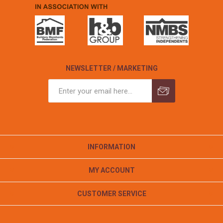
NEWSLETTER / MARKETING
INFORMATION
MY ACCOUNT
CUSTOMER SERVICE