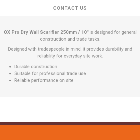
CONTACT US
OX Pro Dry Wall Scarifier 250mm / 10"
is designed for general
construction and trade tasks.
Designed with tradespeople in mind, it provides durability and
reliability for everyday site work.
Durable construction
Suitable for professional trade use
Reliable performance on site