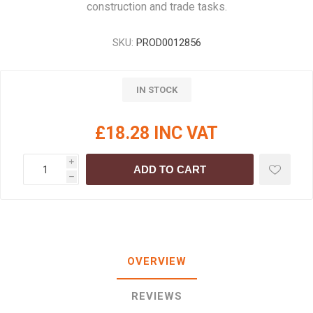
construction and trade tasks.
SKU:
PROD0012856
IN STOCK
£18.28 INC VAT
i
ADD TO CART
h
OVERVIEW
REVIEWS