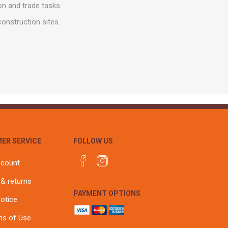
r
Warning Tapes
Sealants
on and trade tasks.
Decorative Concrete Walling
Building Silicones & Sealants
onstruction sites.
Edgings
Fire Rated Sealants
Natural Stone Walling
General Purpose Sealants
Steps, Copings & Pier Caps
Glazing & Frame Sealants
Putty
Roofing Sealants
Sealant Guns
ER SERVICE
FOLLOW US
ccount
 & returns
PAYMENT OPTIONS
notice
ns of Use