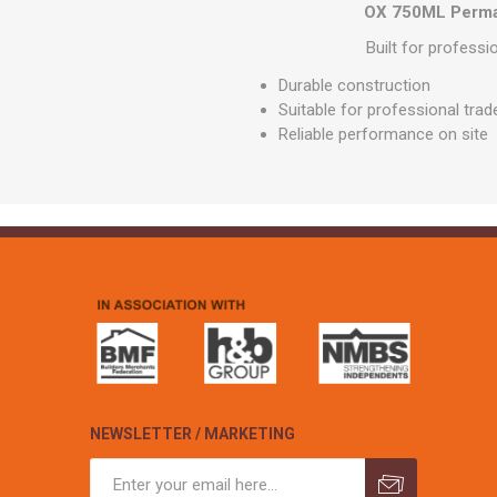
GEOTEXTIL
OX 750ML Perman
Steel Lintels
Plasterboard Fixing
Geotextiles
Built for profess
Set Screws & Miscel
Weed Control Lands
Fixings
Durable construction
Fabric
Suitable for professional trad
Wall Plugs
Reliable performance on site
NEWSLETTER / MARKETING