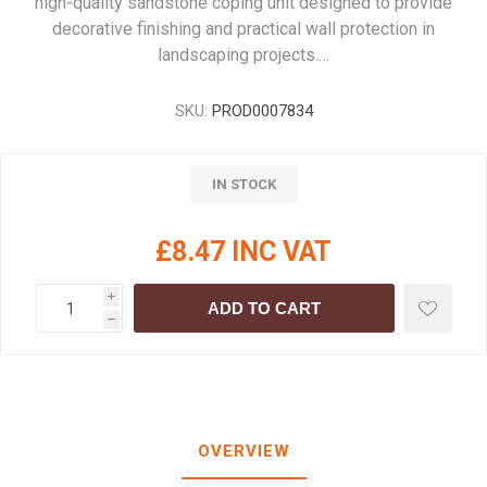
high-quality sandstone coping unit designed to provide
decorative finishing and practical wall protection in
landscaping projects.…
SKU:
PROD0007834
IN STOCK
£8.47 INC VAT
i
ADD TO CART
h
OVERVIEW