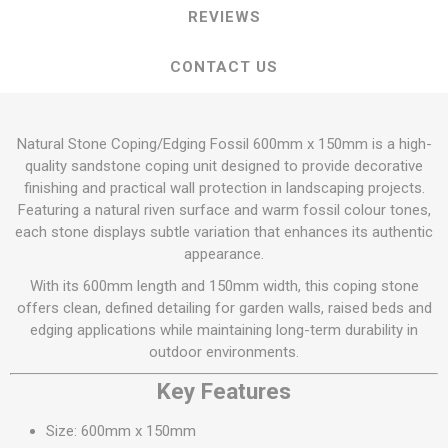
REVIEWS
CONTACT US
Natural Stone Coping/Edging Fossil 600mm x 150mm is a high-
quality sandstone coping unit designed to provide decorative
finishing and practical wall protection in landscaping projects.
Featuring a natural riven surface and warm fossil colour tones,
each stone displays subtle variation that enhances its authentic
appearance.
With its 600mm length and 150mm width, this coping stone
offers clean, defined detailing for garden walls, raised beds and
edging applications while maintaining long-term durability in
outdoor environments.
Key Features
Size: 600mm x 150mm