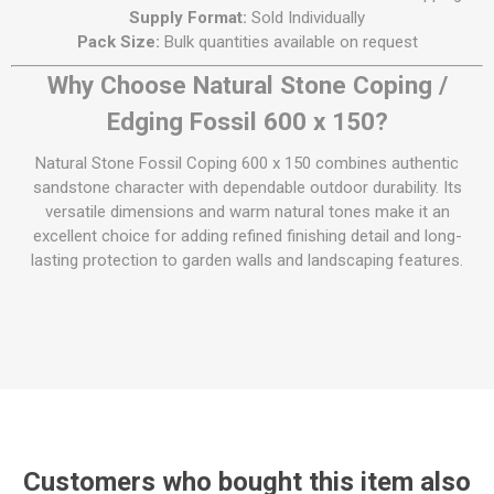
Supply Format:
Sold Individually
Pack Size:
Bulk quantities available on request
Why Choose Natural Stone Coping /
Edging Fossil 600 x 150?
Natural Stone Fossil Coping 600 x 150 combines authentic
sandstone character with dependable outdoor durability. Its
versatile dimensions and warm natural tones make it an
excellent choice for adding refined finishing detail and long-
lasting protection to garden walls and landscaping features.
Customers who bought this item also