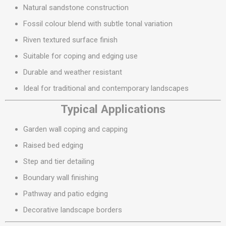
Natural sandstone construction
Fossil colour blend with subtle tonal variation
Riven textured surface finish
Suitable for coping and edging use
Durable and weather resistant
Ideal for traditional and contemporary landscapes
Typical Applications
Garden wall coping and capping
Raised bed edging
Step and tier detailing
Boundary wall finishing
Pathway and patio edging
Decorative landscape borders