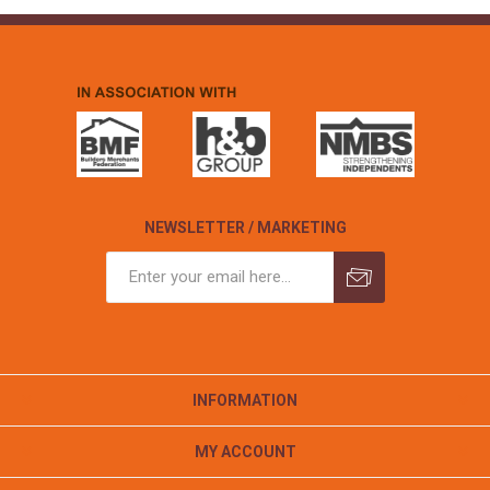
NEWSLETTER / MARKETING
INFORMATION
MY ACCOUNT