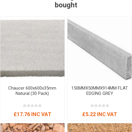
bought
Chaucer 600x600x35mm
150MMX50MMX914MM FLAT
Natural (30 Pack)
EDGING GREY
£17.76 INC VAT
£5.22 INC VAT