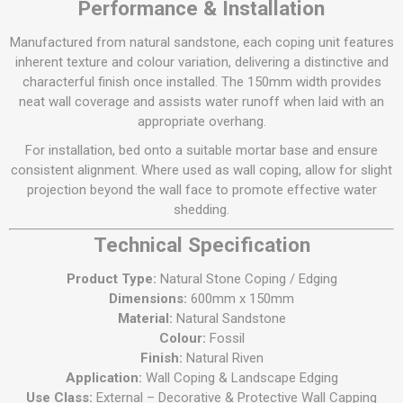
Performance & Installation
Manufactured from natural sandstone, each coping unit features
inherent texture and colour variation, delivering a distinctive and
characterful finish once installed. The 150mm width provides
neat wall coverage and assists water runoff when laid with an
appropriate overhang.
For installation, bed onto a suitable mortar base and ensure
consistent alignment. Where used as wall coping, allow for slight
projection beyond the wall face to promote effective water
shedding.
Technical Specification
Product Type:
Natural Stone Coping / Edging
Dimensions:
600mm x 150mm
Material:
Natural Sandstone
Colour:
Fossil
Finish:
Natural Riven
Application:
Wall Coping & Landscape Edging
Use Class:
External – Decorative & Protective Wall Capping