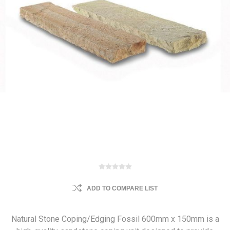
ADD TO COMPARE LIST
Natural Stone Coping/Edging Fossil 600mm x 150mm is a