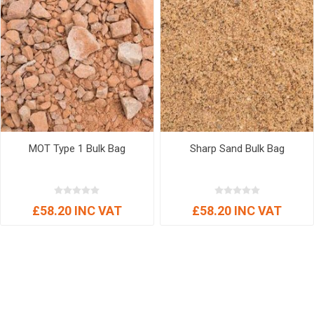
MOT Type 1 Bulk Bag
Sharp Sand Bulk Bag
£58.20 INC VAT
£58.20 INC VAT