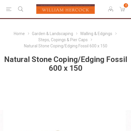
0
Home
Garden & Landscaping
Walling & Edgings
Steps, Copings & Pier Caps
Natural Stone Coping/Edging Fossil 600 x 150
Natural Stone Coping/Edging Fossil
600 x 150