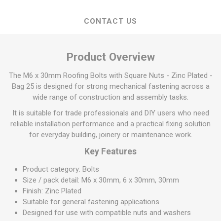
CONTACT US
Product Overview
The M6 x 30mm Roofing Bolts with Square Nuts - Zinc Plated -
Bag 25 is designed for strong mechanical fastening across a
wide range of construction and assembly tasks.
It is suitable for trade professionals and DIY users who need
reliable installation performance and a practical fixing solution
for everyday building, joinery or maintenance work.
Key Features
Product category: Bolts
Size / pack detail: M6 x 30mm, 6 x 30mm, 30mm
Finish: Zinc Plated
Suitable for general fastening applications
Designed for use with compatible nuts and washers