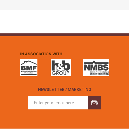
NEWSLETTER / MARKETING