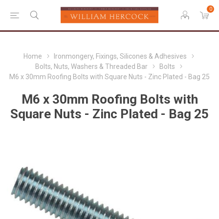
0
Home
Ironmongery, Fixings, Silicones & Adhesives
Bolts, Nuts, Washers & Threaded Bar
Bolts
M6 x 30mm Roofing Bolts with Square Nuts - Zinc Plated - Bag 25
M6 x 30mm Roofing Bolts with
Square Nuts - Zinc Plated - Bag 25