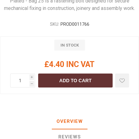
Plated - Bag 25 is a fastening bolt designed for secure
mechanical fixing in construction, joinery and assembly work.
SKU:
PROD0011766
IN STOCK
£4.40 INC VAT
i
ADD TO CART
h
OVERVIEW
REVIEWS