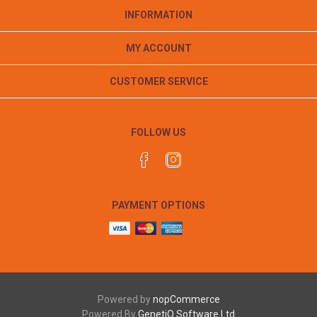
INFORMATION
MY ACCOUNT
CUSTOMER SERVICE
FOLLOW US
PAYMENT OPTIONS
Powered by
nopCommerce
Powered By
GenetiQ Software Ltd