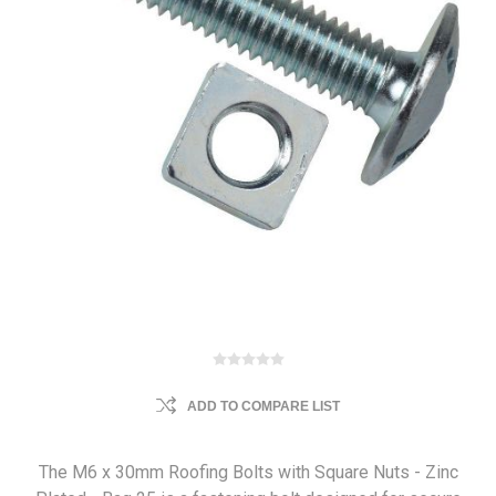
ADD TO COMPARE LIST
The M6 x 30mm Roofing Bolts with Square Nuts - Zinc