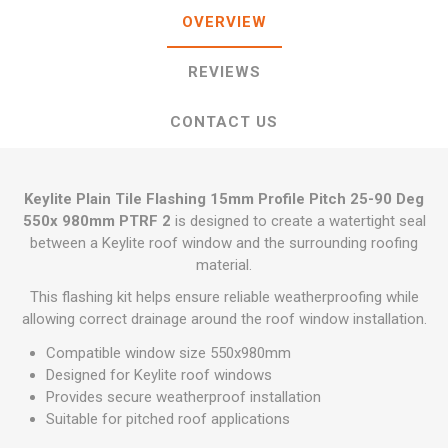
OVERVIEW
REVIEWS
CONTACT US
Keylite Plain Tile Flashing 15mm Profile Pitch 25-90 Deg
550x 980mm PTRF 2
is designed to create a watertight seal
between a Keylite roof window and the surrounding roofing
material.
This flashing kit helps ensure reliable weatherproofing while
allowing correct drainage around the roof window installation.
Compatible window size 550x980mm
Designed for Keylite roof windows
Provides secure weatherproof installation
Suitable for pitched roof applications