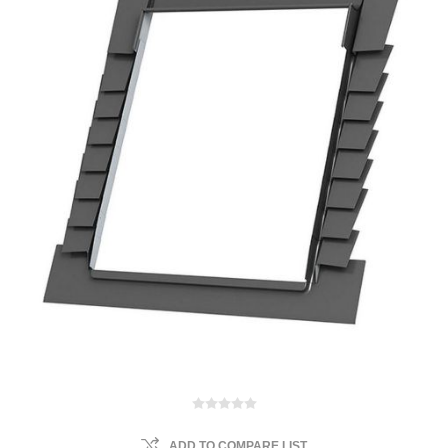
ADD TO COMPARE LIST