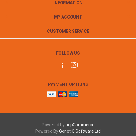
INFORMATION
MY ACCOUNT
CUSTOMER SERVICE
FOLLOW US
PAYMENT OPTIONS
Powered by
nopCommerce
Powered By
GenetiQ Software Ltd