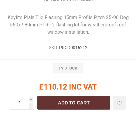
Keylite Plain Tile Flashing 15mm Profile Pitch 25-90 Deg
550x 980mm PTRF 2 flashing kit for weatherproof roof
window installation.
SKU:
PROD0016212
IN STOCK
£110.12 INC VAT
i
ADD TO CART
h