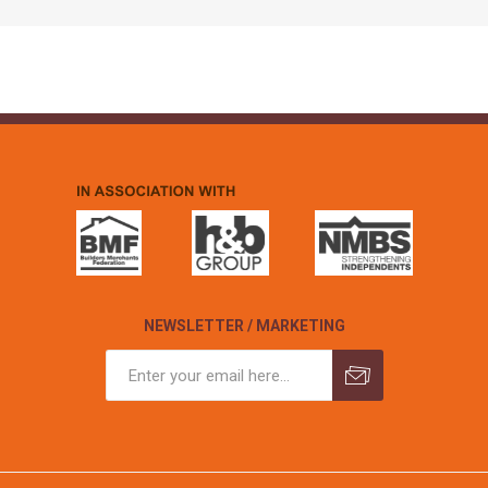
NEWSLETTER / MARKETING