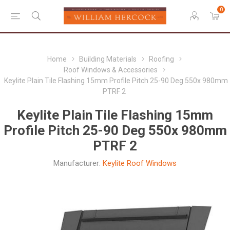
0
Home
Building Materials
Roofing
Roof Windows & Accessories
Keylite Plain Tile Flashing 15mm Profile Pitch 25-90 Deg 550x 980mm
PTRF 2
Keylite Plain Tile Flashing 15mm
Profile Pitch 25-90 Deg 550x 980mm
PTRF 2
Manufacturer:
Keylite Roof Windows