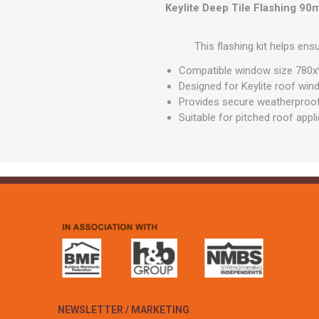
GEOTEXTIL
Keylite Deep Tile Flashing 9
Steel Lintels
Plasterboard Fixing
Geotextiles
Set Screws & Miscel
This flashing kit helps ens
Weed Control Lands
Fixings
Fabric
Compatible window size 78
Wall Plugs
Designed for Keylite roof wi
Provides secure weatherproof 
Suitable for pitched roof appl
NEWSLETTER / MARKETING