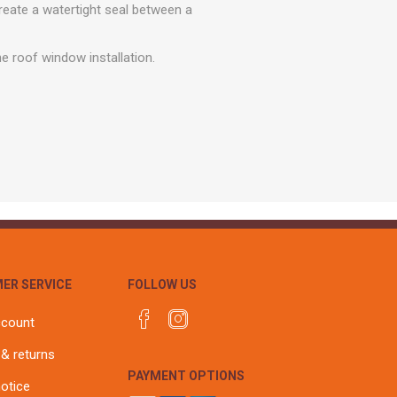
r
Warning Tapes
Sealants
reate a watertight seal between a
Decorative Concrete Walling
Building Silicones & Sealants
Edgings
he roof window installation.
Fire Rated Sealants
Natural Stone Walling
General Purpose Sealants
Steps, Copings & Pier Caps
Glazing & Frame Sealants
Putty
Roofing Sealants
Sealant Guns
ER SERVICE
FOLLOW US
ccount
 & returns
PAYMENT OPTIONS
notice