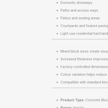
Domestic driveways
MISCELLANEOU
BUILDING
Paths and access ways
PRODUCTS
Patios and seating areas
Miscellaneous Buildi
Courtyards and feature pavin
Light-use residential hard lan
Mixed block sizes create visu
Increased thickness improves l
Factory-controlled dimensions
Colour variation helps reduce t
Compatible with standard bloc
Product Type:
Concrete Bloc
Range:
Invicta