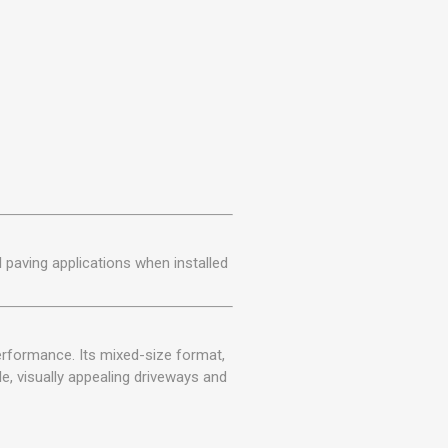
al paving applications when installed
erformance. Its mixed-size format,
le, visually appealing driveways and