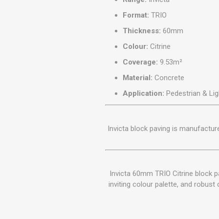
Format:
TRIO
Thickness:
60mm
Colour:
Citrine
Coverage:
9.53m²
Material:
Concrete
Application:
Pedestrian & Lig
Invicta block paving is manufactu
Invicta 60mm TRIO Citrine block p
inviting colour palette, and robust