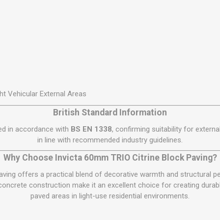
ht Vehicular External Areas
British Standard Information
red in accordance with
BS EN 1338
, confirming suitability for extern
in line with recommended industry guidelines.
Why Choose Invicta 60mm TRIO Citrine Block Paving?
aving offers a practical blend of decorative warmth and structural p
 concrete construction make it an excellent choice for creating durab
paved areas in light-use residential environments.