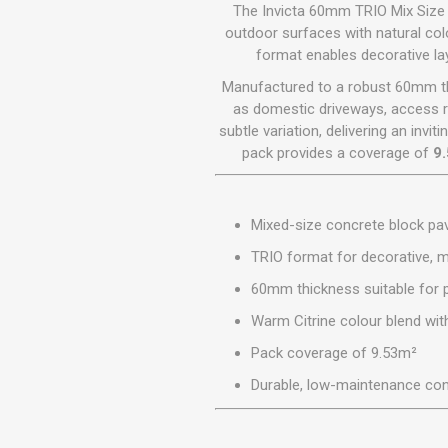
GEOTEXTIL
The Invicta 60mm TRIO Mix Size P
Steel Lintels
Plasterboard Fixing
outdoor surfaces with natural col
Geotextiles
format enables decorative lay
Set Screws & Miscel
Weed Control Lands
Fixings
Manufactured to a robust 60mm thic
Fabric
Wall Plugs
as domestic driveways, access r
subtle variation, delivering an inv
pack provides a coverage of
9
Mixed-size concrete block pa
TRIO format for decorative, m
60mm thickness suitable for p
Warm Citrine colour blend with
Pack coverage of 9.53m²
Durable, low-maintenance con