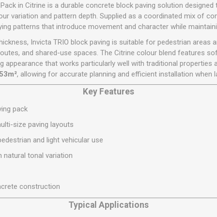
Flat Roof GRP
Wall & Floo
ES
ack in Citrine is a durable concrete block paving solution designed 
Plasterboard
Ventilation
New Sleepers
Clout Nails
Bulk Bag Soil & Bark
Drywall Screws
Lead, Flashing, Valleys,
our variation and pattern depth. Supplied as a coordinated mix of c
Plastering Beads &
Soffit
ing patterns that introduce movement and character while maintainin
laneous
Reclaimed Sleepers
Copper & Alloy Nails
Loose Soil & Bark
Timber Drive Screws &
Mesh
cape
Decking Screws
Roof Repair &
kness, Invicta TRIO block paving is suitable for pedestrian areas an
Lost Head Nails
Pre Packed Soil & Bark
Plastering Tapes &
Maintenance
Wood Screws
outes, and shared-use spaces. The Citrine colour blend features so
Adhesives
Masonry Nails
iting appearance that works particularly well with traditional properti
Roof Sheets
Specialist Plasterboard
Nail Gun Gas & Nails
.53m²
, allowing for accurate planning and efficient installation when
Roof Tiles & Slates
Tile Back Boards
Oval Nails
Key Features
Roof Windows &
Accessories
Panel Pins
ving pack
Roofing Felt &
View All
ulti-size paving layouts
Adhesive
edestrian and light vehicular use
View All
 natural tonal variation
crete construction
Typical Applications