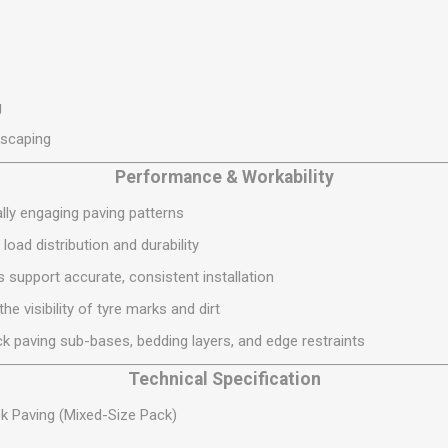
S
BRICKS,BLOCKS &
ELECTRICAL
FLOORBEAMS
Electrical Fittings
Concrete Blocks
ng
Concrete Floorbeams
g
Engineering Bricks
dscaping
Expansion Joints
Performance & Workability
Facing Bricks
ally engaging paving patterns
Lightweight Blocks
oad distribution and durability
Medium Density
Blocks
 support accurate, consistent installation
Reclaimed Bricks
he visibility of tyre marks and dirt
View All
k paving sub-bases, bedding layers, and edge restraints
Technical Specification
k Paving (Mixed-Size Pack)