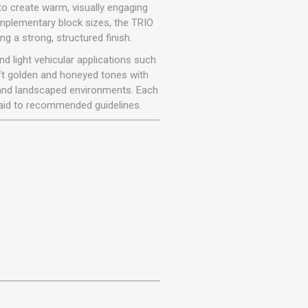
r
Warning Tapes
Sealants
to create warm, visually engaging
Decorative Concrete Walling
omplementary block sizes, the TRIO
Building Silicones & Sealants
g a strong, structured finish.
Edgings
Fire Rated Sealants
d light vehicular applications such
Natural Stone Walling
General Purpose Sealants
ft golden and honeyed tones with
Steps, Copings & Pier Caps
es and landscaped environments. Each
Glazing & Frame Sealants
 laid to recommended guidelines.
Putty
Roofing Sealants
Sealant Guns