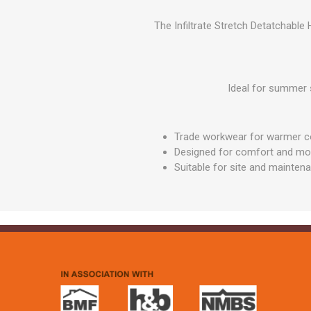
GEOTEXTIL
Steel Lintels
Plasterboard Fixing
The Infiltrate Stretch Detatchable
Geotextiles
Set Screws & Miscel
Weed Control Lands
Fixings
Fabric
Wall Plugs
Ideal for summer 
Trade workwear for warmer c
Designed for comfort and m
Suitable for site and mainten