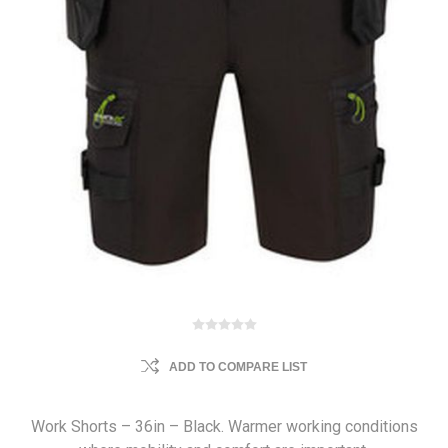
ADD TO COMPARE LIST
Work Shorts – 36in – Black. Warmer working conditions