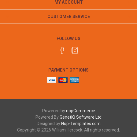
MY ACCOUNT
CUSTOMER SERVICE
FOLLOW US
PAYMENT OPTIONS
Powered by
nopCommerce
Powered By
GenetiQ Software Ltd
Designed by
Nop-Templates.com
Copyright © 2026 William Hercock. All rights reserved.