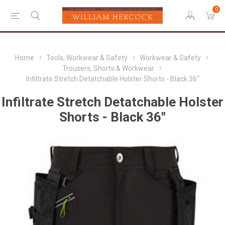
0
Home
Tools, Workwear & Safety
Workwear & Safety
Trousers, Shorts & Workwear
Infiltrate Stretch Detatchable Holster Shorts - Black 36"
Infiltrate Stretch Detatchable Holster
Shorts - Black 36"