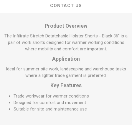
CONTACT US
Product Overview
The Infiltrate Stretch Detatchable Holster Shorts - Black 36" is a
pair of work shorts designed for warmer working conditions
where mobility and comfort are important.
Application
Ideal for summer site work, landscaping and warehouse tasks
where a lighter trade garment is preferred.
Key Features
Trade workwear for warmer conditions
Designed for comfort and movement
Suitable for site and maintenance use