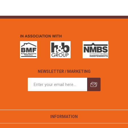
NEWSLETTER / MARKETING
INFORMATION