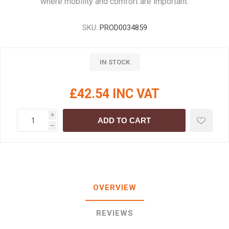
where mobility and comfort are important.
SKU:
PROD0034859
IN STOCK
£42.54 INC VAT
i
ADD TO CART
h
OVERVIEW
REVIEWS