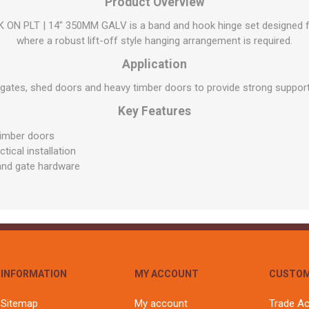
Flat Roof GRP
Wall & Floo
Product Overview
ES
Plasterboard
Ventilation
New Sleepers
Clout Nails
Bulk Bag Soil & Bark
Drywall Screws
Lead, Flashing, Valleys,
 PLT | 14" 350MM GALV is a band and hook hinge set designed for
Plastering Beads &
Soffit
laneous
Reclaimed Sleepers
Copper & Alloy Nails
Loose Soil & Bark
Timber Drive Screws &
where a robust lift-off style hanging arrangement is required.
Mesh
cape
Decking Screws
Roof Repair &
Lost Head Nails
Pre Packed Soil & Bark
Application
Plastering Tapes &
Maintenance
Wood Screws
Adhesives
Masonry Nails
 gates, shed doors and heavy timber doors to provide strong suppor
Roof Sheets
Specialist Plasterboard
Nail Gun Gas & Nails
Key Features
Roof Tiles & Slates
Tile Back Boards
Oval Nails
Roof Windows &
timber doors
Accessories
Panel Pins
ical installation
 and gate hardware
Roofing Felt &
View All
Adhesive
View All
INFORMATION
MY ACCOUNT
CUSTOM
Sitemap
My account
Trade A