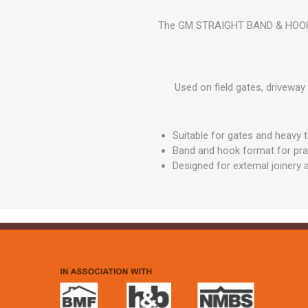
GEOTEXTIL
Steel Lintels
Plasterboard Fixing
The GM STRAIGHT BAND & HOOK ON
Geotextiles
Set Screws & Miscel
Weed Control Lands
Fixings
Fabric
Wall Plugs
Used on field gates, driveway
Suitable for gates and heavy 
Band and hook format for pract
Designed for external joinery