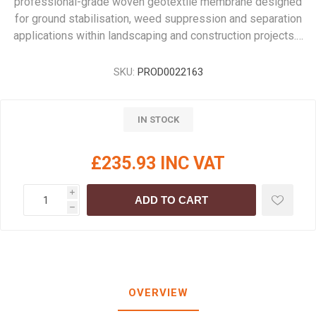
professional-grade woven geotextile membrane designed
for ground stabilisation, weed suppression and separation
applications within landscaping and construction projects.…
SKU:
PROD0022163
IN STOCK
£235.93 INC VAT
i
ADD TO CART
h
OVERVIEW