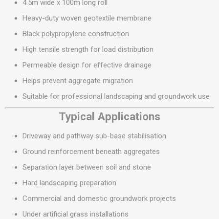
4.5m wide x 100m long roll
Heavy-duty woven geotextile membrane
Black polypropylene construction
High tensile strength for load distribution
Permeable design for effective drainage
Helps prevent aggregate migration
Suitable for professional landscaping and groundwork use
Typical Applications
Driveway and pathway sub-base stabilisation
Ground reinforcement beneath aggregates
Separation layer between soil and stone
Hard landscaping preparation
Commercial and domestic groundwork projects
Under artificial grass installations