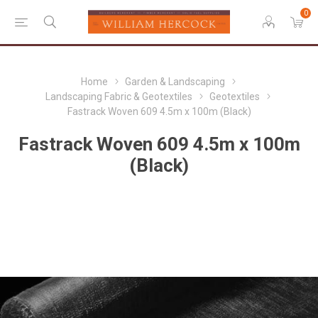
0
Home
Garden & Landscaping
Landscaping Fabric & Geotextiles
Geotextiles
Fastrack Woven 609 4.5m x 100m (Black)
Fastrack Woven 609 4.5m x 100m
(Black)