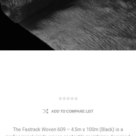
ADD TO COMPARE LIST
The Fastrack Woven 609 – 4.5m x 100m (Black) is a