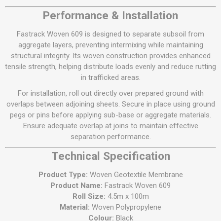
Performance & Installation
Fastrack Woven 609 is designed to separate subsoil from
aggregate layers, preventing intermixing while maintaining
structural integrity. Its woven construction provides enhanced
tensile strength, helping distribute loads evenly and reduce rutting
in trafficked areas.
For installation, roll out directly over prepared ground with
overlaps between adjoining sheets. Secure in place using ground
pegs or pins before applying sub-base or aggregate materials.
Ensure adequate overlap at joins to maintain effective
separation performance.
Technical Specification
Product Type:
Woven Geotextile Membrane
Product Name:
Fastrack Woven 609
Roll Size:
4.5m x 100m
Material:
Woven Polypropylene
Colour:
Black