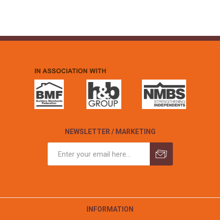
NEWSLETTER / MARKETING
INFORMATION