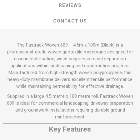
REVIEWS
CONTACT US
The Fastrack Woven 609 – 4.5m x 100m (Black) is a
professional-grade woven geotextile membrane designed for
ground stabilisation, weed suppression and separation
applications within landscaping and construction projects.
Manufactured from high-strength woven polypropylene, this
heavy-duty membrane delivers excellent tensile performance
while maintaining permeability for effective drainage.
Supplied in a large 4.5 metre x 100 metre roll, Fastrack Woven
609 is ideal for commercial landscaping, driveway preparation
and groundwork installations requiring durable ground
reinforcement.
Key Features