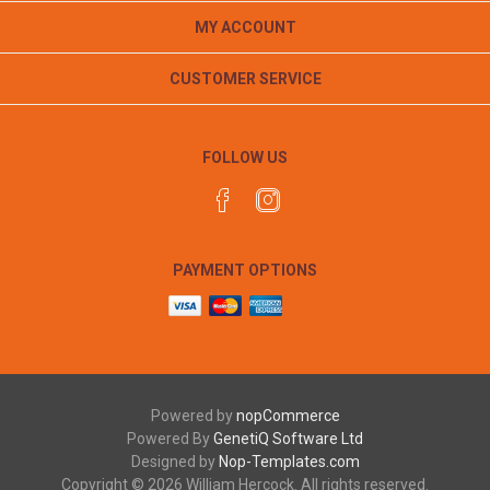
MY ACCOUNT
CUSTOMER SERVICE
FOLLOW US
PAYMENT OPTIONS
Powered by
nopCommerce
Powered By
GenetiQ Software Ltd
Designed by
Nop-Templates.com
Copyright © 2026 William Hercock. All rights reserved.