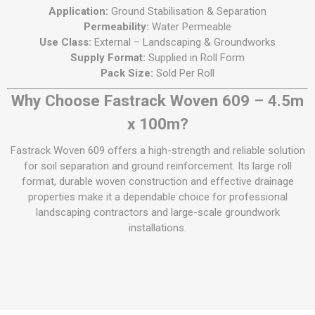
Application:
Ground Stabilisation & Separation
Permeability:
Water Permeable
Use Class:
External – Landscaping & Groundworks
Supply Format:
Supplied in Roll Form
Pack Size:
Sold Per Roll
Why Choose Fastrack Woven 609 – 4.5m
x 100m?
Fastrack Woven 609 offers a high-strength and reliable solution
for soil separation and ground reinforcement. Its large roll
format, durable woven construction and effective drainage
properties make it a dependable choice for professional
landscaping contractors and large-scale groundwork
installations.