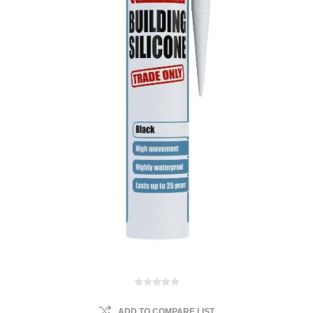
ADD TO COMPARE LIST