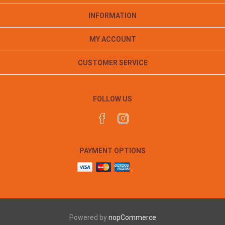
INFORMATION
MY ACCOUNT
CUSTOMER SERVICE
FOLLOW US
PAYMENT OPTIONS
Powered by
nopCommerce