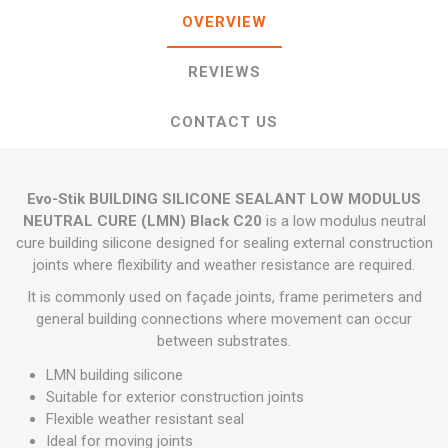
OVERVIEW
REVIEWS
CONTACT US
Evo-Stik BUILDING SILICONE SEALANT LOW MODULUS
NEUTRAL CURE (LMN) Black C20
is a low modulus neutral
cure building silicone designed for sealing external construction
joints where flexibility and weather resistance are required.
It is commonly used on façade joints, frame perimeters and
general building connections where movement can occur
between substrates.
LMN building silicone
Suitable for exterior construction joints
Flexible weather resistant seal
Ideal for moving joints