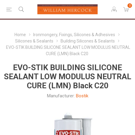
0
Home
Ironmongery, Fixings, Silicones & Adhesives
Silicones & Sealants
Building Silicones & Sealants
EVO-STIK BUILDING SILICONE SEALANT LOW MODULUS NEUTRAL
CURE (LMN) Black C20
EVO-STIK BUILDING SILICONE
SEALANT LOW MODULUS NEUTRAL
CURE (LMN) Black C20
Manufacturer:
Bostik