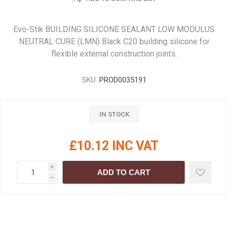
Evo-Stik BUILDING SILICONE SEALANT LOW MODULUS
NEUTRAL CURE (LMN) Black C20 building silicone for
flexible external construction joints.
SKU:
PROD0035191
IN STOCK
£10.12 INC VAT
i
ADD TO CART
h