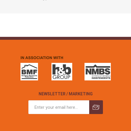
NEWSLETTER / MARKETING