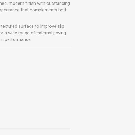
r
Warning Tapes
Sealants
ined, modern finish with outstanding
Decorative Concrete Walling
e appearance that complements both
Building Silicones & Sealants
Edgings
Fire Rated Sealants
y textured surface to improve slip
Natural Stone Walling
General Purpose Sealants
or a wide range of external paving
Steps, Copings & Pier Caps
erm performance.
Glazing & Frame Sealants
Putty
Roofing Sealants
Sealant Guns