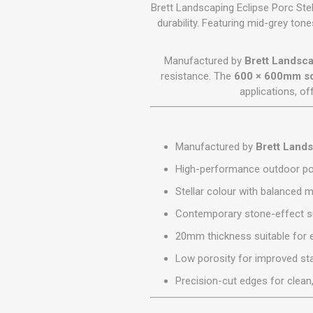
GEOTEXTIL
Brett Landscaping Eclipse Porc Stel
Steel Lintels
Plasterboard Fixing
durability. Featuring mid-grey to
Geotextiles
Set Screws & Miscel
Weed Control Lands
Fixings
Manufactured by
Brett Landsc
Fabric
Wall Plugs
resistance. The
600 × 600mm sq
applications, o
Manufactured by
Brett Land
High-performance outdoor por
Stellar colour with balanced 
Contemporary stone-effect su
20mm thickness suitable for 
Low porosity for improved sta
Precision-cut edges for clean,