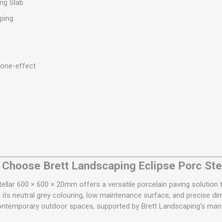
ng Slab
ping
tone-effect
Choose Brett Landscaping Eclipse Porc Ste
tellar 600 × 600 × 20mm offers a versatile porcelain paving solutio
ts neutral grey colouring, low maintenance surface, and precise dim
contemporary outdoor spaces, supported by Brett Landscaping’s manu