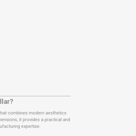
llar?
n that combines modern aesthetics
ensions, it provides a practical and
facturing expertise.