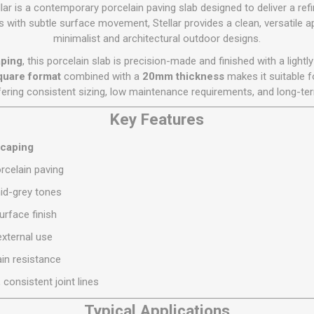
Flat Roof GRP
Wall & Floo
ES
lar is a contemporary porcelain paving slab designed to deliver a ref
Plasterboard
Ventilation
New Sleepers
Clout Nails
Bulk Bag Soil & Bark
Drywall Screws
Lead, Flashing, Valleys,
nes with subtle surface movement, Stellar provides a clean, versatil
Plastering Beads &
Soffit
minimalist and architectural outdoor designs.
laneous
Reclaimed Sleepers
Copper & Alloy Nails
Loose Soil & Bark
Timber Drive Screws &
Mesh
cape
Decking Screws
Roof Repair &
aping
, this porcelain slab is precision-made and finished with a lightl
Lost Head Nails
Pre Packed Soil & Bark
Plastering Tapes &
Maintenance
Wood Screws
uare format
combined with a
20mm thickness
makes it suitable f
Adhesives
Masonry Nails
ffering consistent sizing, low maintenance requirements, and long-t
Roof Sheets
Specialist Plasterboard
Nail Gun Gas & Nails
Roof Tiles & Slates
Key Features
Tile Back Boards
Oval Nails
Roof Windows &
scaping
Accessories
Panel Pins
celain paving
Roofing Felt &
View All
Adhesive
mid-grey tones
View All
rface finish
external use
in resistance
 consistent joint lines
Typical Applications