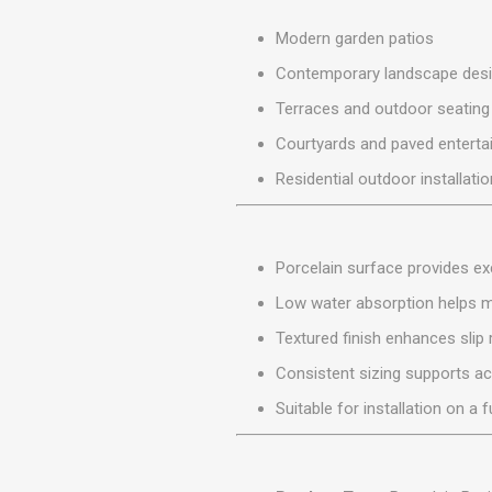
MISCELLANEOU
BUILDING
Modern garden patios
PRODUCTS
Contemporary landscape des
Miscellaneous Buildi
Terraces and outdoor seating
Courtyards and paved enterta
Residential outdoor installati
Porcelain surface provides exc
Low water absorption helps 
Textured finish enhances slip 
Consistent sizing supports ac
Suitable for installation on a