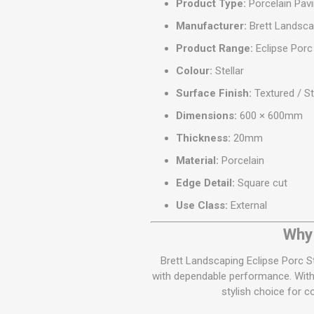
Product Type:
Porcelain Pavi
Manufacturer:
Brett Landsca
Product Range:
Eclipse Porc
Colour:
Stellar
Surface Finish:
Textured / S
Dimensions:
600 × 600mm
Thickness:
20mm
Material:
Porcelain
Edge Detail:
Square cut
Use Class:
External
Why 
Brett Landscaping Eclipse Porc S
with dependable performance. With i
stylish choice for 