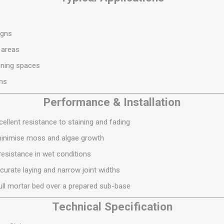
S
BRICKS,BLOCKS &
ELECTRICAL
FLOORBEAMS
Electrical Fittings
Concrete Blocks
igns
ng
Concrete Floorbeams
 areas
Engineering Bricks
ining spaces
Expansion Joints
ons
Facing Bricks
Performance & Installation
Lightweight Blocks
ellent resistance to staining and fading
Medium Density
minimise moss and algae growth
Blocks
resistance in wet conditions
Reclaimed Bricks
curate laying and narrow joint widths
View All
 full mortar bed over a prepared sub-base
Technical Specification