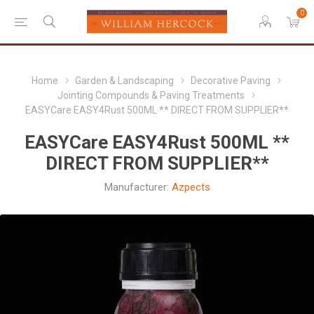
0
Home
Garden & Landscaping
Decorative Paving
Jointing Compounds & Paving Treatments
EASYCare EASY4Rust 500ML ** DIRECT FROM SUPPLIER**
EASYCare EASY4Rust 500ML **
DIRECT FROM SUPPLIER**
Manufacturer:
Azpects