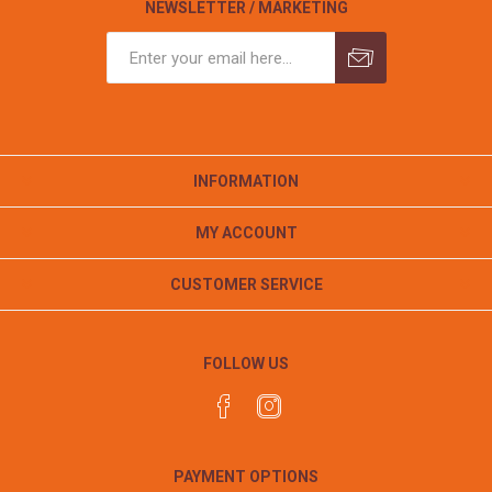
NEWSLETTER / MARKETING
INFORMATION
MY ACCOUNT
CUSTOMER SERVICE
FOLLOW US
PAYMENT OPTIONS