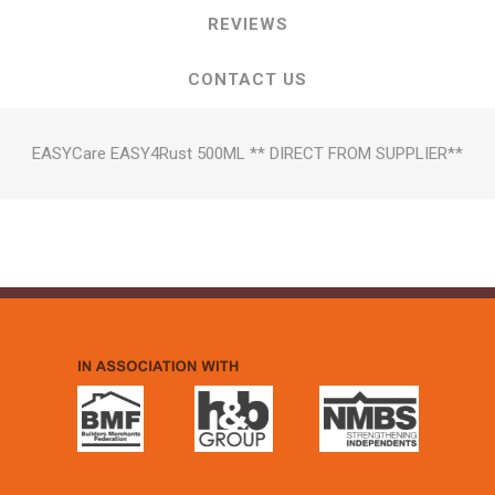
REVIEWS
CONTACT US
EASYCare EASY4Rust 500ML ** DIRECT FROM SUPPLIER**