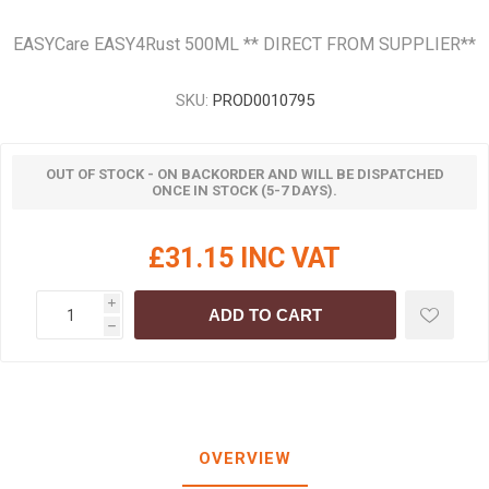
EASYCare EASY4Rust 500ML ** DIRECT FROM SUPPLIER**
SKU:
PROD0010795
OUT OF STOCK - ON BACKORDER AND WILL BE DISPATCHED
ONCE IN STOCK (5-7 DAYS).
£31.15 INC VAT
i
ADD TO CART
h
OVERVIEW