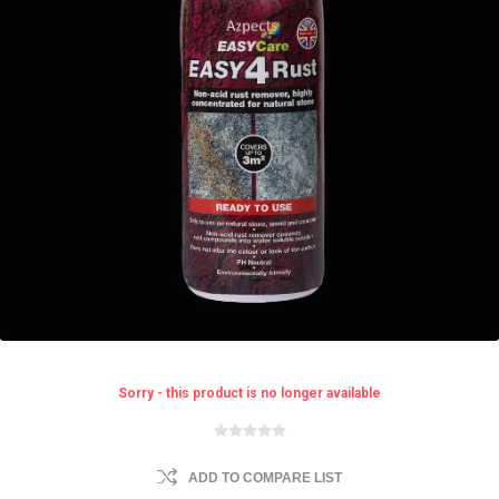
Sorry - this product is no longer available
ADD TO COMPARE LIST