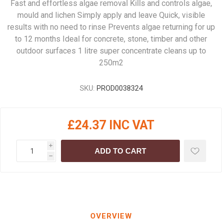
Fast and effortless algae removal Kills and controls algae,
mould and lichen Simply apply and leave Quick, visible
results with no need to rinse Prevents algae returning for up
to 12 months Ideal for concrete, stone, timber and other
outdoor surfaces 1 litre super concentrate cleans up to
250m2
SKU:
PROD0038324
£24.37 INC VAT
i
ADD TO CART
h
OVERVIEW