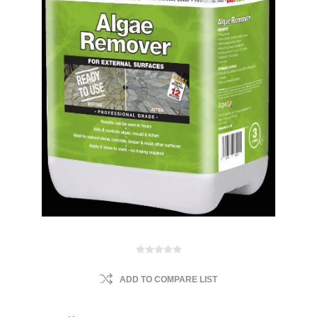
ADD TO COMPARE LIST