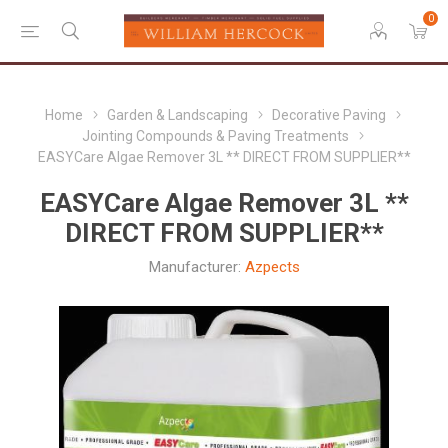
0
Home
Garden & Landscaping
Decorative Paving
Jointing Compounds & Paving Treatments
EASYCare Algae Remover 3L ** DIRECT FROM SUPPLIER**
EASYCare Algae Remover 3L **
DIRECT FROM SUPPLIER**
Manufacturer:
Azpects