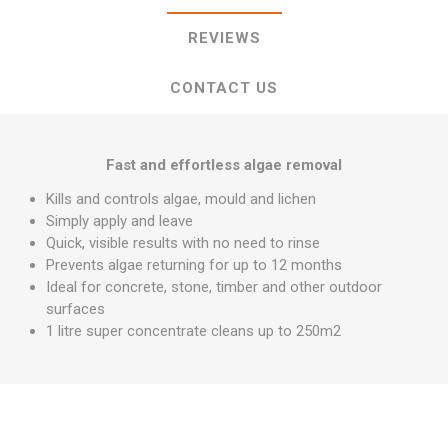
REVIEWS
CONTACT US
Fast and effortless algae removal
Kills and controls algae, mould and lichen
Simply apply and leave
Quick, visible results with no need to rinse
Prevents algae returning for up to 12 months
Ideal for concrete, stone, timber and other outdoor
surfaces
1 litre super concentrate cleans up to 250m2