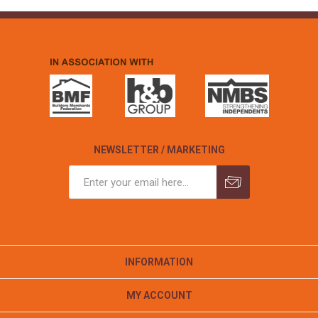
NEWSLETTER / MARKETING
INFORMATION
MY ACCOUNT