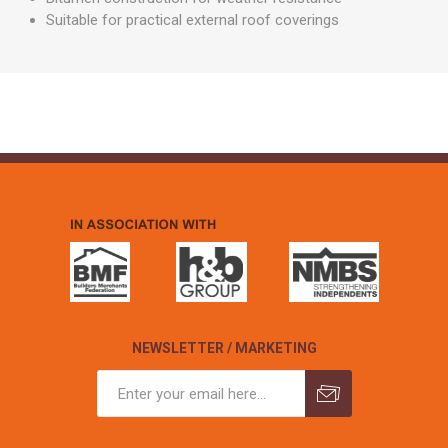
Suitable for practical external roof coverings
NEWSLETTER / MARKETING