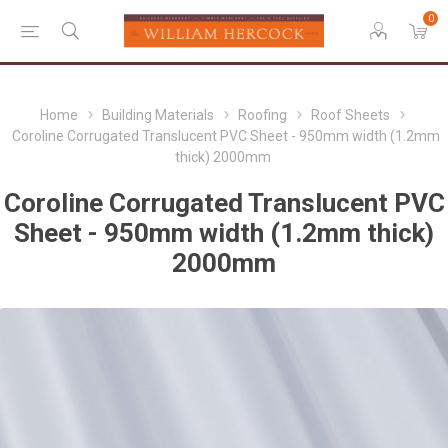
0
Home
Building Materials
Roofing
Roof Sheets
Coroline Corrugated Translucent PVC Sheet - 950mm width (1.2mm
thick) 2000mm
Coroline Corrugated Translucent PVC
Sheet - 950mm width (1.2mm thick)
2000mm