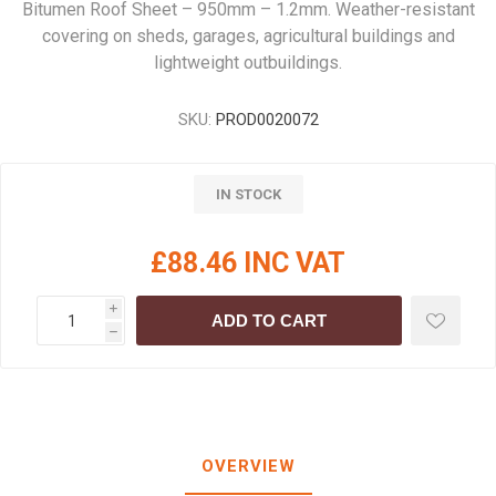
Bitumen Roof Sheet – 950mm – 1.2mm. Weather-resistant
covering on sheds, garages, agricultural buildings and
lightweight outbuildings.
SKU:
PROD0020072
IN STOCK
£88.46 INC VAT
i
ADD TO CART
h
OVERVIEW