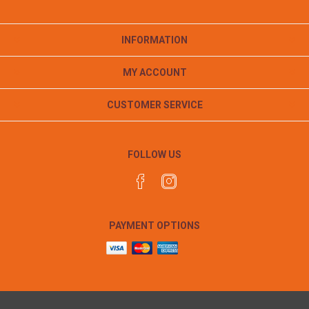
INFORMATION
MY ACCOUNT
CUSTOMER SERVICE
FOLLOW US
PAYMENT OPTIONS