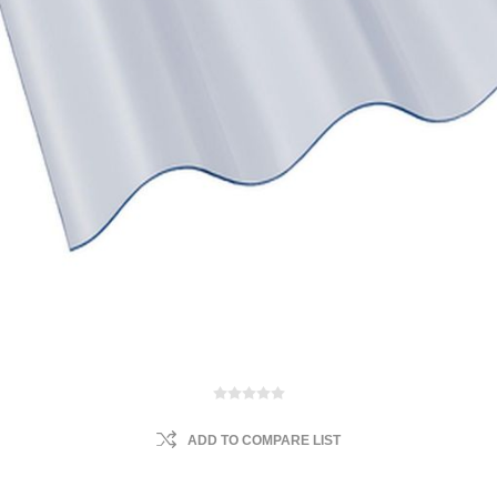
ADD TO COMPARE LIST