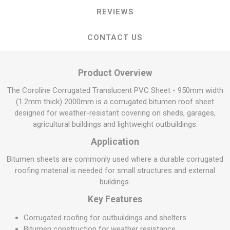
REVIEWS
CONTACT US
Product Overview
The Coroline Corrugated Translucent PVC Sheet - 950mm width
(1.2mm thick) 2000mm is a corrugated bitumen roof sheet
designed for weather-resistant covering on sheds, garages,
agricultural buildings and lightweight outbuildings.
Application
Bitumen sheets are commonly used where a durable corrugated
roofing material is needed for small structures and external
buildings.
Key Features
Corrugated roofing for outbuildings and shelters
Bitumen construction for weather resistance