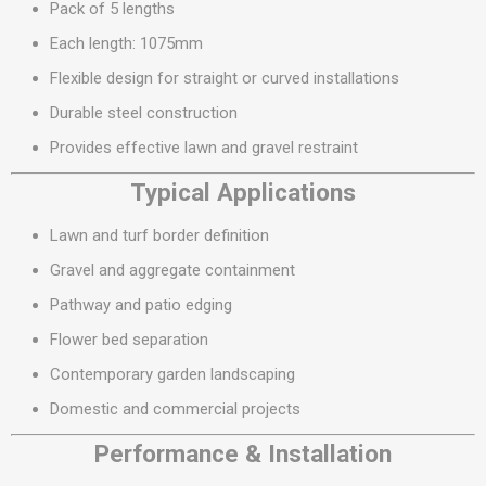
Pack of 5 lengths
Each length: 1075mm
Flexible design for straight or curved installations
Durable steel construction
Provides effective lawn and gravel restraint
Typical Applications
Lawn and turf border definition
Gravel and aggregate containment
Pathway and patio edging
Flower bed separation
Contemporary garden landscaping
Domestic and commercial projects
Performance & Installation