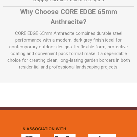
Why Choose CORE EDGE 65mm
Anthracite?
CORE EDGE 65mm Anthracite combines durable steel
performance with a modern, dark grey finish ideal for
contemporary outdoor designs. Its flexible form, protective
coating and convenient pack format make it a dependable
choice for creating clean, long-lasting garden borders in both
residential and professional landscaping projects.