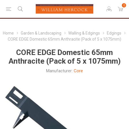
0
Home
Garden & Landscaping
Walling & Edgings
Edgings
CORE EDGE Domestic 65mm Anthracite (Pack of 5 x 1075mm)
CORE EDGE Domestic 65mm
Anthracite (Pack of 5 x 1075mm)
Manufacturer:
Core