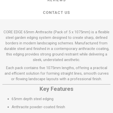
REVIEWS
CONTACT US
CORE EDGE 65mm Anthracite (Pack of 5 x 1075mm) is a flexible
steel garden edging system designed to create sharp, defined
borders in modern landscaping schemes. Manufactured from
durable steel and finished in a contemporary anthracite coating,
this edging provides strong ground restraint while delivering a
sleek, understated aesthetic.
Each pack contains five 1075mm lengths, offering a practical
and efficient solution for forming straight lines, smooth curves
or flowing landscape layouts with a professional finish.
Key Features
65mm depth steel edging
Anthracite powder-coated finish