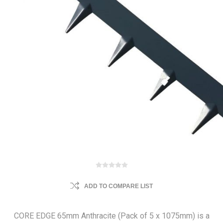
ADD TO COMPARE LIST
CORE EDGE 65mm Anthracite (Pack of 5 x 1075mm) is a