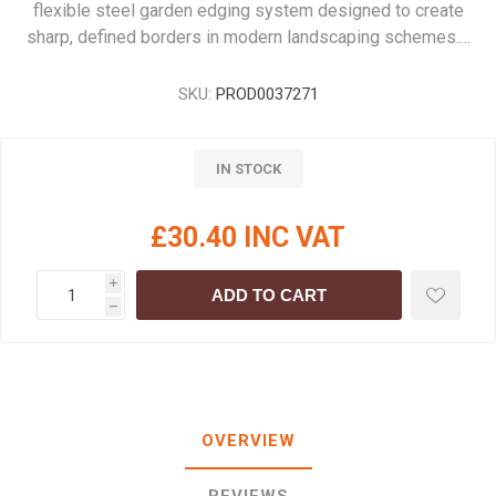
flexible steel garden edging system designed to create
sharp, defined borders in modern landscaping schemes.…
SKU:
PROD0037271
IN STOCK
£30.40 INC VAT
i
ADD TO CART
h
OVERVIEW