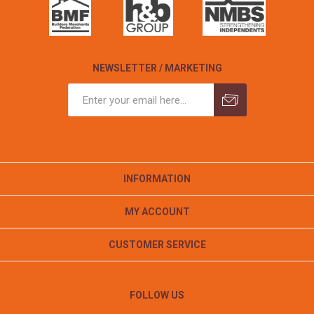
NEWSLETTER / MARKETING
INFORMATION
MY ACCOUNT
CUSTOMER SERVICE
FOLLOW US