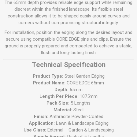
The 65mm depth provides reliable edge support while remaining
discreet within the finished landscape. Its flexible steel
construction allows it to be shaped easily around curves and
corners without compromising structural integrity.
For installation, position the edging along the desired layout and
secure using compatible CORE EDGE pins and clips. Ensure the
ground is properly prepared and compacted to achieve a stable,
flush and long-lasting finish.
Technical Specification
Product Type:
Steel Garden Edging
Product Name:
CORE EDGE 65mm
Depth:
65mm
Length Per Piece:
1075mm
Pack Size:
5 Lengths
Material:
Steel
Finish:
Anthracite Powder-Coated
Application:
Lawn & Landscape Edging
Use Class:
External – Garden & Landscaping
Supply Format:
Pack of 5 Lengths