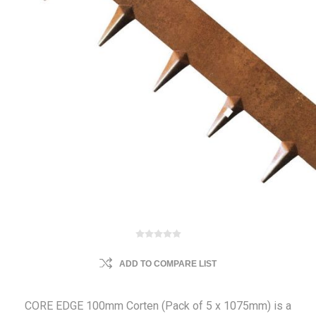
ADD TO COMPARE LIST
CORE EDGE 100mm Corten (Pack of 5 x 1075mm) is a