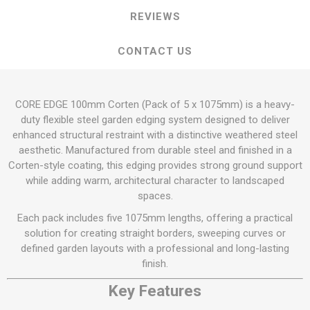
REVIEWS
CONTACT US
CORE EDGE 100mm Corten (Pack of 5 x 1075mm) is a heavy-
duty flexible steel garden edging system designed to deliver
enhanced structural restraint with a distinctive weathered steel
aesthetic. Manufactured from durable steel and finished in a
Corten-style coating, this edging provides strong ground support
while adding warm, architectural character to landscaped
spaces.
Each pack includes five 1075mm lengths, offering a practical
solution for creating straight borders, sweeping curves or
defined garden layouts with a professional and long-lasting
finish.
Key Features