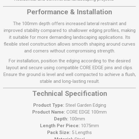
Performance & Installation
The 100mm depth offers increased lateral restraint and
improved stability compared to shallower edging profiles, making
it suitable for more demanding landscaping applications. Its
flexible steel construction allows smooth shaping around curves
and corners without compromising strength.
For installation, position the edging according to the desired
layout and secure using compatible CORE EDGE pins and clips.
Ensure the ground is level and well compacted to achieve a flush,
stable and long-lasting result.
Technical Specification
Product Type:
Steel Garden Edging
Product Name:
CORE EDGE 100mm
Depth:
100mm
Length Per Piece:
1075mm
Pack Size:
5 Lengths