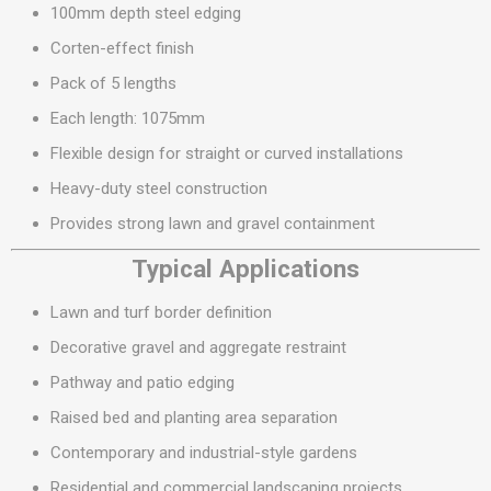
100mm depth steel edging
Corten-effect finish
Pack of 5 lengths
Each length: 1075mm
Flexible design for straight or curved installations
Heavy-duty steel construction
Provides strong lawn and gravel containment
Typical Applications
Lawn and turf border definition
Decorative gravel and aggregate restraint
Pathway and patio edging
Raised bed and planting area separation
Contemporary and industrial-style gardens
Residential and commercial landscaping projects