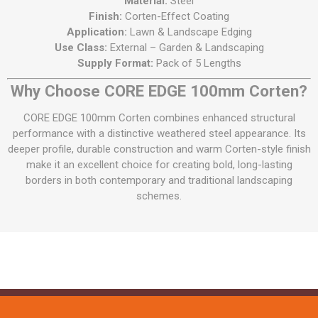
Material:
Steel
Finish:
Corten-Effect Coating
Application:
Lawn & Landscape Edging
Use Class:
External – Garden & Landscaping
Supply Format:
Pack of 5 Lengths
Why Choose CORE EDGE 100mm Corten?
CORE EDGE 100mm Corten combines enhanced structural
performance with a distinctive weathered steel appearance. Its
deeper profile, durable construction and warm Corten-style finish
make it an excellent choice for creating bold, long-lasting
borders in both contemporary and traditional landscaping
schemes.