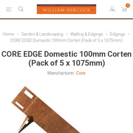
0
Home
Garden & Landscaping
Walling & Edgings
Edgings
CORE EDGE Domestic 100mm Corten (Pack of 5 x 1075mm)
CORE EDGE Domestic 100mm Corten
(Pack of 5 x 1075mm)
Manufacturer:
Core