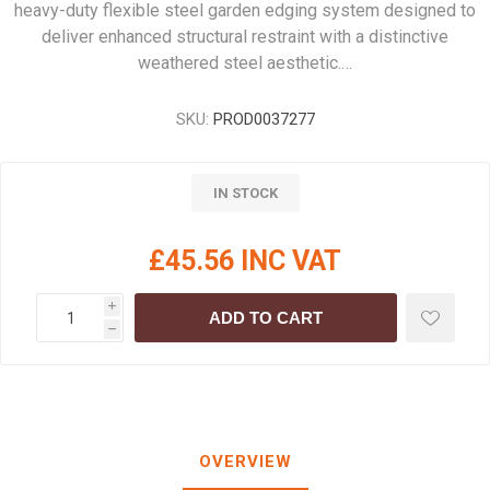
heavy-duty flexible steel garden edging system designed to
deliver enhanced structural restraint with a distinctive
weathered steel aesthetic.…
SKU:
PROD0037277
IN STOCK
£45.56 INC VAT
i
ADD TO CART
h
OVERVIEW