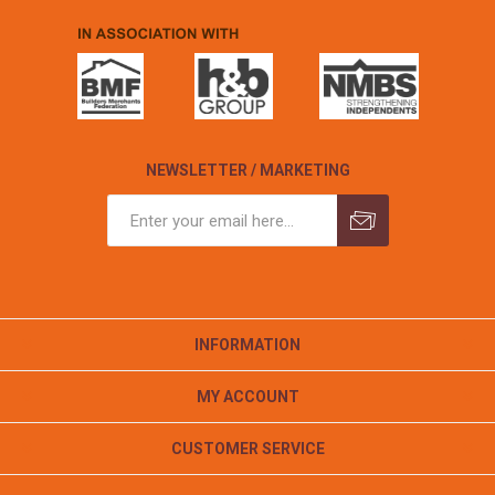
NEWSLETTER / MARKETING
INFORMATION
MY ACCOUNT
CUSTOMER SERVICE