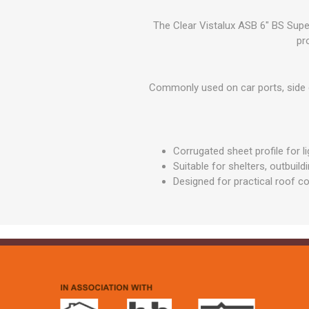
GEOTEXTIL
Steel Lintels
Plasterboard Fixing
The Clear Vistalux ASB 6" BS Supe
Geotextiles
Set Screws & Miscel
pr
Weed Control Lands
Fixings
Fabric
Wall Plugs
Commonly used on car ports, side ca
Corrugated sheet profile for l
Suitable for shelters, outbuil
Designed for practical roof c