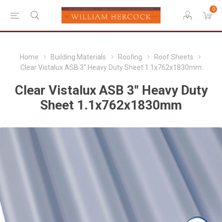
0
Home
Building Materials
Roofing
Roof Sheets
Clear Vistalux ASB 3" Heavy Duty Sheet 1.1x762x1830mm
Clear Vistalux ASB 3" Heavy Duty
Sheet 1.1x762x1830mm