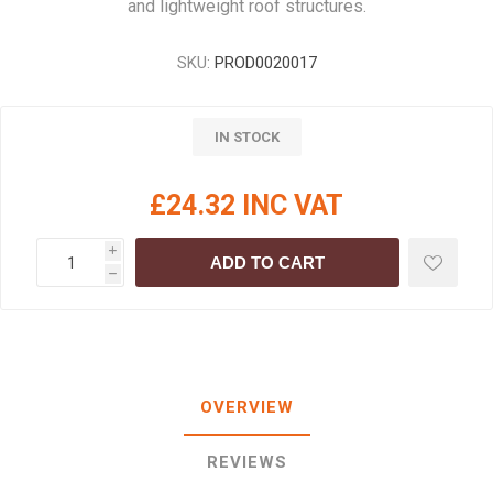
and lightweight roof structures.
SKU:
PROD0020017
IN STOCK
£24.32 INC VAT
i
ADD TO CART
h
OVERVIEW
REVIEWS