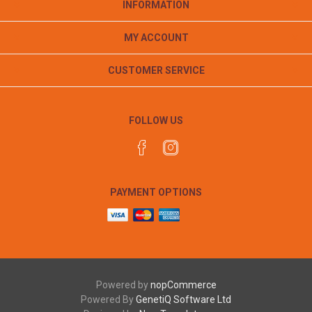
INFORMATION
MY ACCOUNT
CUSTOMER SERVICE
FOLLOW US
PAYMENT OPTIONS
Powered by
nopCommerce
Powered By
GenetiQ Software Ltd