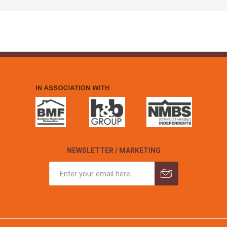
NEWSLETTER / MARKETING