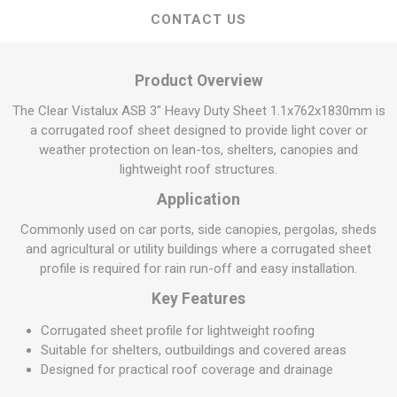
CONTACT US
Product Overview
The Clear Vistalux ASB 3" Heavy Duty Sheet 1.1x762x1830mm is
a corrugated roof sheet designed to provide light cover or
weather protection on lean-tos, shelters, canopies and
lightweight roof structures.
Application
Commonly used on car ports, side canopies, pergolas, sheds
and agricultural or utility buildings where a corrugated sheet
profile is required for rain run-off and easy installation.
Key Features
Corrugated sheet profile for lightweight roofing
Suitable for shelters, outbuildings and covered areas
Designed for practical roof coverage and drainage