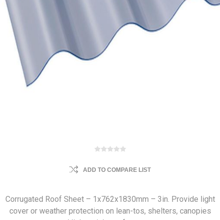
ADD TO COMPARE LIST
Corrugated Roof Sheet – 1x762x1830mm – 3in. Provide light
cover or weather protection on lean-tos, shelters, canopies