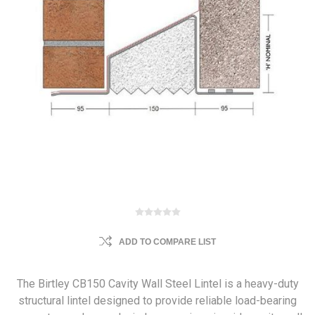
ADD TO COMPARE LIST
The Birtley CB150 Cavity Wall Steel Lintel is a heavy-duty
structural lintel designed to provide reliable load-bearing