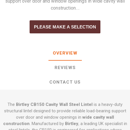
support over door and window openings in wide cavity wall
construction.…
PLEASE MAKE A SELECTION
OVERVIEW
REVIEWS
CONTACT US
The
Birtley CB150 Cavity Wall Steel Lintel
is a heavy-duty
structural lintel designed to provide reliable load-bearing support
over door and window openings in
wide cavity wall
construction
. Manufactured by
Birtley
, a leading UK specialist in