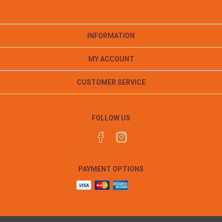
INFORMATION
MY ACCOUNT
CUSTOMER SERVICE
FOLLOW US
PAYMENT OPTIONS