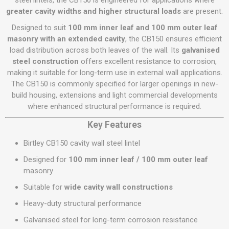
steel lintels, the CB150 is engineered for applications where
greater cavity widths and higher structural loads
are present.
Designed to suit
100 mm inner leaf and 100 mm outer leaf
masonry with an extended cavity
, the CB150 ensures efficient
load distribution across both leaves of the wall. Its
galvanised
steel construction
offers excellent resistance to corrosion,
making it suitable for long-term use in external wall applications.
The CB150 is commonly specified for larger openings in new-
build housing, extensions and light commercial developments
where enhanced structural performance is required.
Key Features
Birtley CB150 cavity wall steel lintel
Designed for
100 mm inner leaf / 100 mm outer leaf
masonry
Suitable for
wide cavity wall constructions
Heavy-duty structural performance
Galvanised steel for long-term corrosion resistance