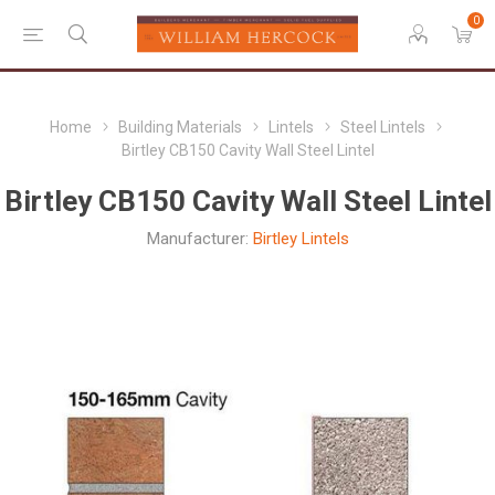
0
Home
Building Materials
Lintels
Steel Lintels
Birtley CB150 Cavity Wall Steel Lintel
Birtley CB150 Cavity Wall Steel Lintel
Manufacturer:
Birtley Lintels