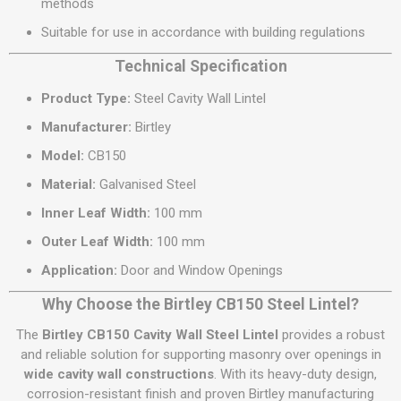
methods
Suitable for use in accordance with building regulations
Technical Specification
Product Type:
Steel Cavity Wall Lintel
Manufacturer:
Birtley
Model:
CB150
Material:
Galvanised Steel
Inner Leaf Width:
100 mm
Outer Leaf Width:
100 mm
Application:
Door and Window Openings
Why Choose the Birtley CB150 Steel Lintel?
The
Birtley CB150 Cavity Wall Steel Lintel
provides a robust
and reliable solution for supporting masonry over openings in
wide cavity wall constructions
. With its heavy-duty design,
corrosion-resistant finish and proven Birtley manufacturing