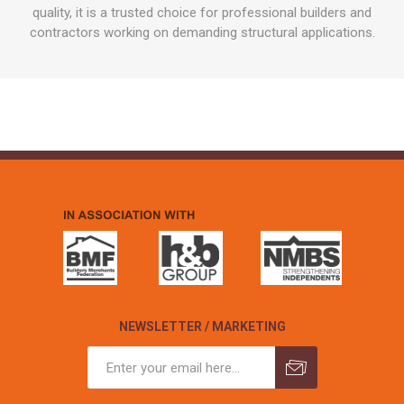
quality, it is a trusted choice for professional builders and
contractors working on demanding structural applications.
NEWSLETTER / MARKETING