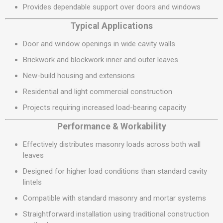
Provides dependable support over doors and windows
Typical Applications
Door and window openings in wide cavity walls
Brickwork and blockwork inner and outer leaves
New-build housing and extensions
Residential and light commercial construction
Projects requiring increased load-bearing capacity
Performance & Workability
Effectively distributes masonry loads across both wall
leaves
Designed for higher load conditions than standard cavity
lintels
Compatible with standard masonry and mortar systems
Straightforward installation using traditional construction