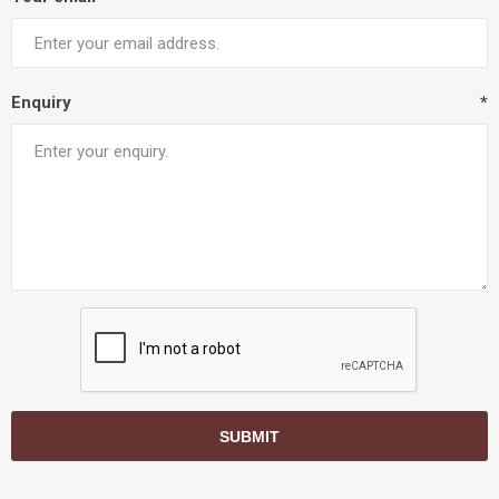
Enquiry
*
SUBMIT