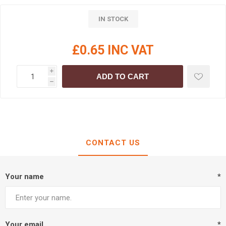
IN STOCK
£0.65 INC VAT
i
ADD TO CART
h
CONTACT US
Your name
*
Your email
*