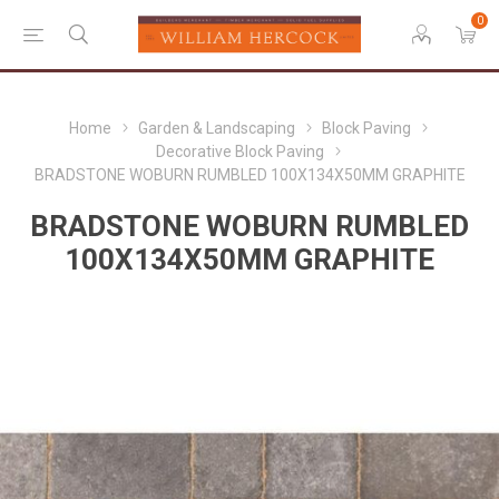
0
Home
Garden & Landscaping
Block Paving
Decorative Block Paving
BRADSTONE WOBURN RUMBLED 100X134X50MM GRAPHITE
BRADSTONE WOBURN RUMBLED
100X134X50MM GRAPHITE