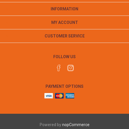
INFORMATION
MY ACCOUNT
CUSTOMER SERVICE
FOLLOW US
PAYMENT OPTIONS
Powered by
nopCommerce