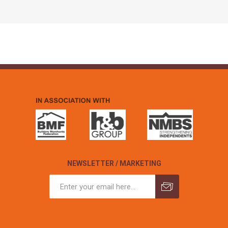
NEWSLETTER / MARKETING