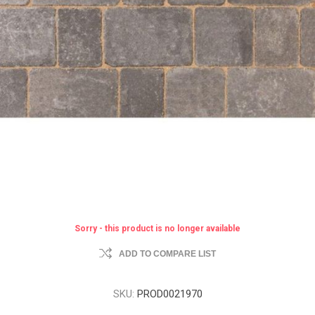
Sorry - this product is no longer available
ADD TO COMPARE LIST
SKU:
PROD0021970