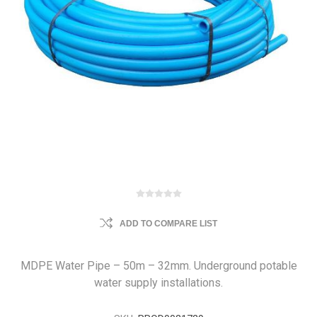
ADD TO COMPARE LIST
MDPE Water Pipe – 50m – 32mm. Underground potable
water supply installations.