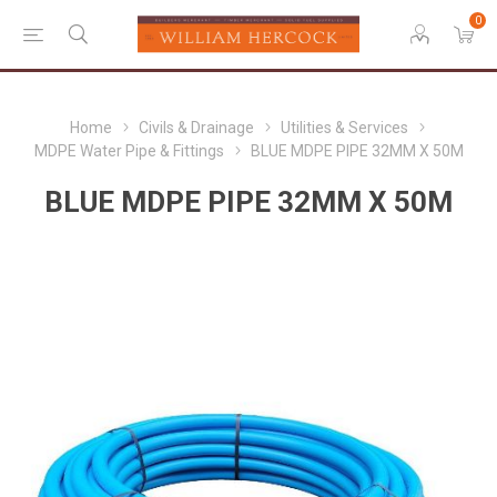
0
Home
Civils & Drainage
Utilities & Services
MDPE Water Pipe & Fittings
BLUE MDPE PIPE 32MM X 50M
BLUE MDPE PIPE 32MM X 50M