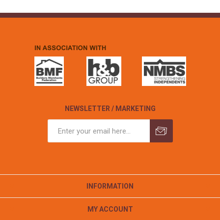
NEWSLETTER / MARKETING
INFORMATION
MY ACCOUNT