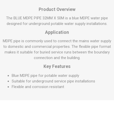
Product Overview
The BLUE MDPE PIPE 32MM X 50M is a blue MDPE water pipe
designed for underground potable water supply installations.
Application
MDPE pipe is commonly used to connect the mains water supply
to domestic and commercial properties. The flexible pipe format
makes it suitable for buried service runs between the boundary
connection and the building.
Key Features
Blue MDPE pipe for potable water supply
Suitable for underground service pipe installations
Flexible and corrosion resistant