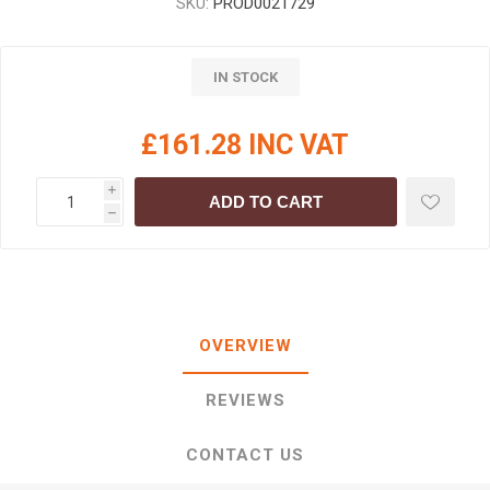
SKU:
PROD0021729
IN STOCK
£161.28 INC VAT
i
ADD TO CART
h
OVERVIEW
REVIEWS
CONTACT US