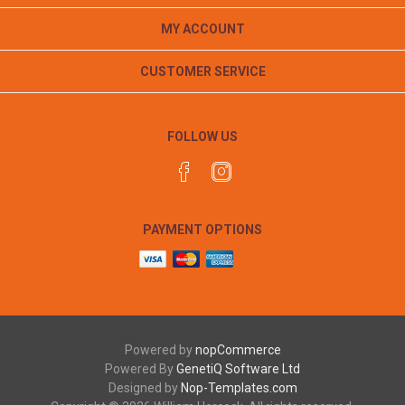
MY ACCOUNT
CUSTOMER SERVICE
FOLLOW US
PAYMENT OPTIONS
Powered by
nopCommerce
Powered By
GenetiQ Software Ltd
Designed by
Nop-Templates.com