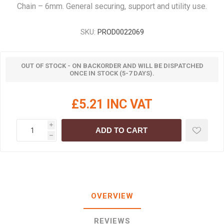
Chain – 6mm. General securing, support and utility use.
SKU:
PROD0022069
OUT OF STOCK - ON BACKORDER AND WILL BE DISPATCHED
ONCE IN STOCK (5-7 DAYS).
£5.21 INC VAT
i
ADD TO CART
h
OVERVIEW
REVIEWS