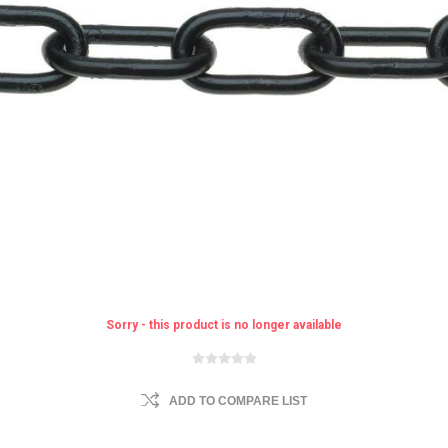
Sorry - this product is no longer available
ADD TO COMPARE LIST