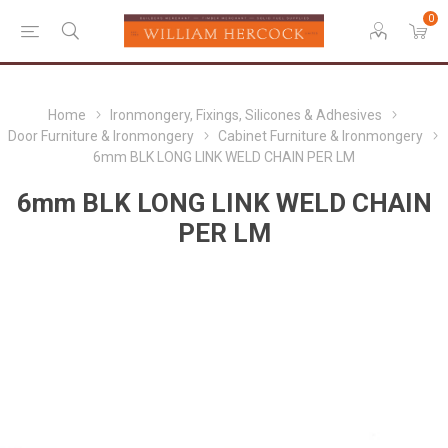
0
Home
Ironmongery, Fixings, Silicones & Adhesives
Door Furniture & Ironmongery
Cabinet Furniture & Ironmongery
6mm BLK LONG LINK WELD CHAIN PER LM
6mm BLK LONG LINK WELD CHAIN
PER LM