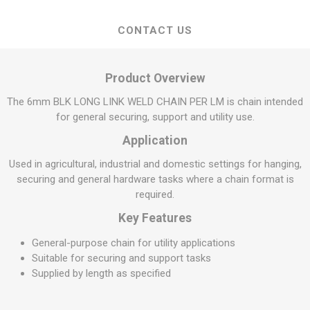
CONTACT US
Product Overview
The 6mm BLK LONG LINK WELD CHAIN PER LM is chain intended
for general securing, support and utility use.
Application
Used in agricultural, industrial and domestic settings for hanging,
securing and general hardware tasks where a chain format is
required.
Key Features
General-purpose chain for utility applications
Suitable for securing and support tasks
Supplied by length as specified