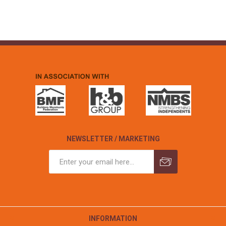
NEWSLETTER / MARKETING
INFORMATION