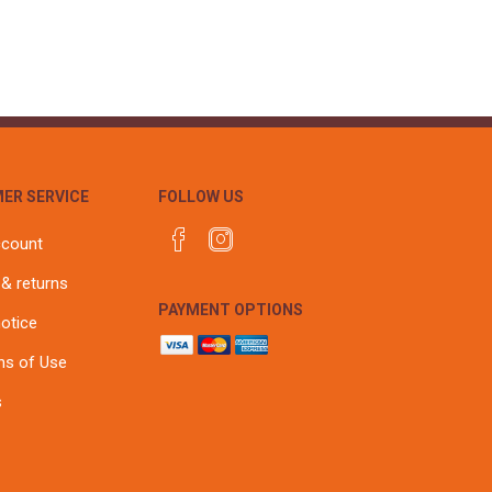
ER SERVICE
FOLLOW US
ccount
 & returns
PAYMENT OPTIONS
notice
ns of Use
s