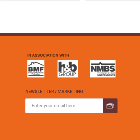
NEWSLETTER / MARKETING