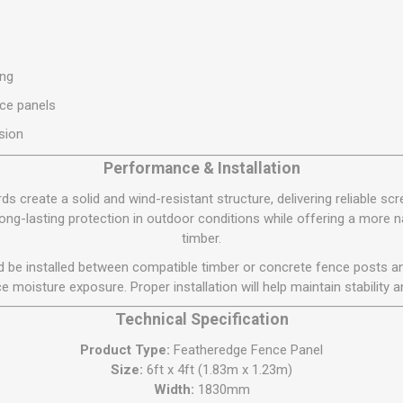
S
BRICKS,BLOCKS &
ELECTRICAL
FLOORBEAMS
Electrical Fittings
Concrete Blocks
ng
ing
Concrete Floorbeams
ce panels
Engineering Bricks
sion
Expansion Joints
Performance & Installation
Facing Bricks
 create a solid and wind-resistant structure, delivering reliable scre
Lightweight Blocks
ng-lasting protection in outdoor conditions while offering a more n
Medium Density
timber.
Blocks
ld be installed between compatible timber or concrete fence posts an
Reclaimed Bricks
e moisture exposure. Proper installation will help maintain stability an
View All
Technical Specification
Product Type:
Featheredge Fence Panel
Size:
6ft x 4ft (1.83m x 1.23m)
Width:
1830mm