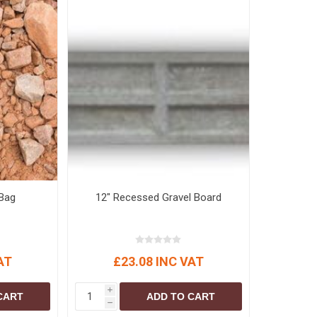
Bag
12" Recessed Gravel Board
AT
£23.08 INC VAT
i
CART
ADD TO CART
h