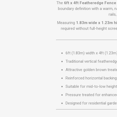
GEOTEXTIL
The
6ft x 4ft Featheredge Fenc
Steel Lintels
Plasterboard Fixing
boundary definition with a warm, n
Geotextiles
rails
Set Screws & Miscel
Weed Control Lands
Fixings
Measuring
1.83m wide x 1.23m h
Fabric
Wall Plugs
required without full-height scr
6ft (1.83m) width x 4ft (1.23m
Traditional vertical feathered
Attractive golden brown treate
Reinforced horizontal backing 
Suitable for mid-to-low heigh
Pressure treated for enhanced
Designed for residential gard