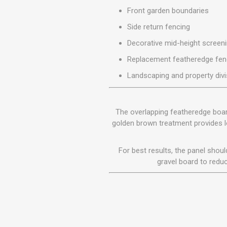
MISCELLANEOU
Front garden boundaries
BUILDING
PRODUCTS
Side return fencing
Miscellaneous Buildi
Decorative mid-height screen
Replacement featheredge fen
Landscaping and property divi
The overlapping featheredge boards
golden brown treatment provides lo
For best results, the panel shou
gravel board to reduc