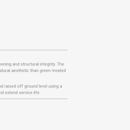
ening and structural integrity. The
atural aesthetic than green-treated
d raised off ground level using a
d extend service life.