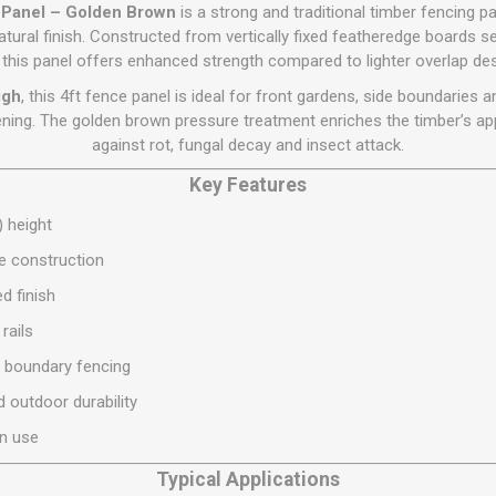
Flat Roof GRP
Wall & Floo
ES
e Panel – Golden Brown
is a strong and traditional timber fencing 
Plasterboard
Ventilation
New Sleepers
Clout Nails
Bulk Bag Soil & Bark
Drywall Screws
Lead, Flashing, Valleys,
atural finish. Constructed from vertically fixed featheredge boards s
Plastering Beads &
Soffit
, this panel offers enhanced strength compared to lighter overlap de
laneous
Reclaimed Sleepers
Copper & Alloy Nails
Loose Soil & Bark
Timber Drive Screws &
Mesh
cape
Decking Screws
Roof Repair &
igh
, this 4ft fence panel is ideal for front gardens, side boundaries
Lost Head Nails
Pre Packed Soil & Bark
Plastering Tapes &
Maintenance
Wood Screws
eening. The golden brown pressure treatment enriches the timber’s ap
Adhesives
Masonry Nails
against rot, fungal decay and insect attack.
Roof Sheets
Specialist Plasterboard
Nail Gun Gas & Nails
Roof Tiles & Slates
Key Features
Tile Back Boards
Oval Nails
Roof Windows &
) height
Accessories
Panel Pins
ge construction
Roofing Felt &
View All
Adhesive
d finish
View All
rails
t boundary fencing
 outdoor durability
en use
Typical Applications