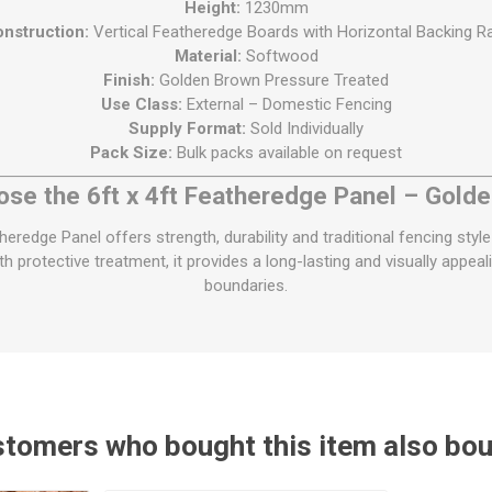
Height:
1230mm
nstruction:
Vertical Featheredge Boards with Horizontal Backing Ra
Material:
Softwood
Finish:
Golden Brown Pressure Treated
Use Class:
External – Domestic Fencing
Supply Format:
Sold Individually
Pack Size:
Bulk packs available on request
se the 6ft x 4ft Featheredge Panel – Gold
redge Panel offers strength, durability and traditional fencing style
h protective treatment, it provides a long-lasting and visually appea
boundaries.
tomers who bought this item also bo