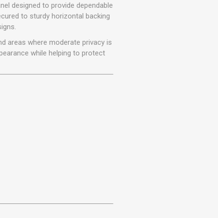
r
Warning Tapes
Sealants
panel designed to provide dependable
Decorative Concrete Walling
ecured to sturdy horizontal backing
Building Silicones & Sealants
signs.
Edgings
Fire Rated Sealants
 and areas where moderate privacy is
Natural Stone Walling
General Purpose Sealants
pearance while helping to protect
Steps, Copings & Pier Caps
Glazing & Frame Sealants
Putty
Roofing Sealants
Sealant Guns