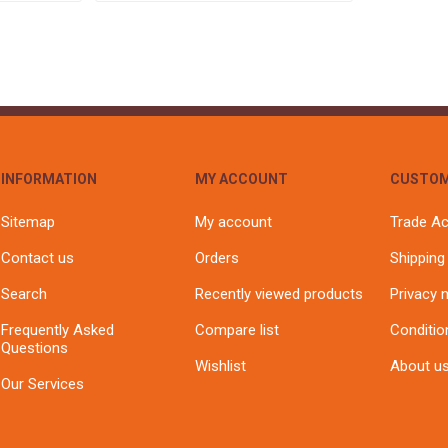
INFORMATION
MY ACCOUNT
CUSTOM
Sitemap
My account
Trade A
Contact us
Orders
Shipping
Search
Recently viewed products
Privacy 
Frequently Asked
Compare list
Conditio
Questions
Wishlist
About u
Our Services