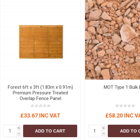
Forest 6ft x 3ft (1.83m x 0.91m)
MOT Type 1 Bulk 
Premium Pressure Treated
Overlap Fence Panel
£33.67 INC VAT
£58.20 INC V
i
i
ADD TO CART
ADD TO 
h
h