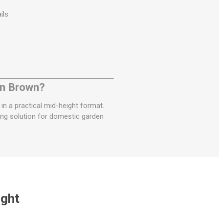
ils
en Brown?
 in a practical mid-height format.
ling solution for domestic garden
ught