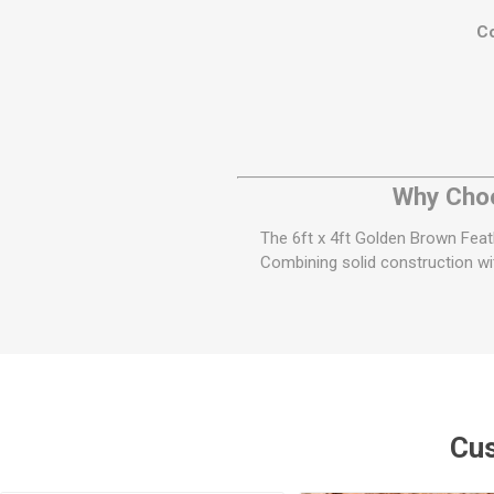
Co
Why Choo
The 6ft x 4ft Golden Brown Feathe
Combining solid construction wit
Cus