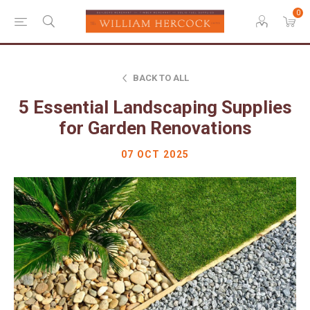
0
BACK TO ALL
5 Essential Landscaping Supplies
for Garden Renovations
07 OCT 2025