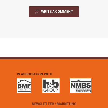
WRITE A COMMENT
NEWSLETTER / MARKETING