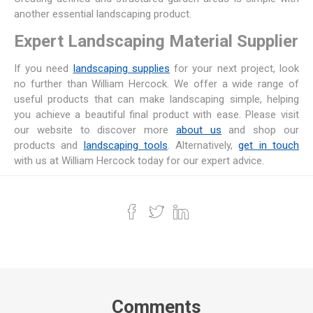
another essential landscaping product.
Expert Landscaping Material Supplier
If you need
landscaping supplies
for your next project, look
no further than William Hercock. We offer a wide range of
useful products that can make landscaping simple, helping
you achieve a beautiful final product with ease. Please visit
our website to discover more
about us
and shop our
products and
landscaping tools
. Alternatively,
get in touch
with us at William Hercock today for our expert advice.
Comments