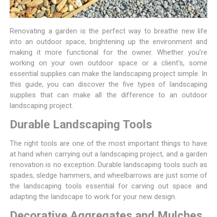
Renovating a garden is the perfect way to breathe new life
into an outdoor space, brightening up the environment and
making it more functional for the owner. Whether you’re
working on your own outdoor space or a client's, some
essential supplies can make the landscaping project simple. In
this guide, you can discover the five types of landscaping
supplies that can make all the difference to an outdoor
landscaping project.
Durable Landscaping Tools
The right tools are one of the most important things to have
at hand when carrying out a landscaping project, and a garden
renovation is no exception. Durable landscaping tools such as
spades, sledge hammers, and wheelbarrows are just some of
the
landscaping tools
essential for carving out space and
adapting the landscape to work for your new design.
Decorative Aggregates and Mulches