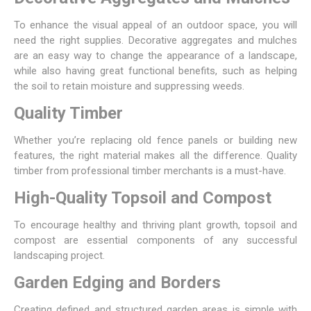
To enhance the visual appeal of an outdoor space, you will
need the right supplies.
Decorative aggregates
and mulches
are an easy way to change the appearance of a landscape,
while also having great functional benefits, such as helping
the soil to retain moisture and suppressing weeds.
Quality Timber
Whether you’re replacing old
fence panels
or building new
features, the right material makes all the difference. Quality
timber
from professional timber merchants is a must-have.
High-Quality Topsoil and Compost
To encourage healthy and thriving plant growth,
topsoil
and
compost are essential components of any successful
landscaping project.
Garden Edging and Borders
Creating defined and structured garden areas is simple with