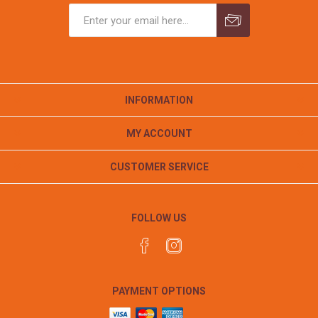
INFORMATION
MY ACCOUNT
CUSTOMER SERVICE
FOLLOW US
PAYMENT OPTIONS