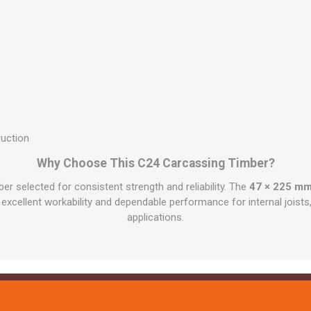
ruction
Why Choose This C24 Carcassing Timber?
ber selected for consistent strength and reliability. The
47 × 225 mm
, excellent workability and dependable performance for internal jois
applications.