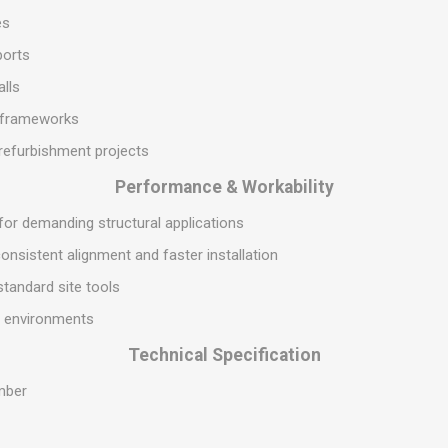
S
BRICKS,BLOCKS &
ELECTRICAL
es
FLOORBEAMS
Electrical Fittings
ports
Concrete Blocks
ng
alls
Concrete Floorbeams
l frameworks
Engineering Bricks
refurbishment projects
Expansion Joints
Performance & Workability
Facing Bricks
 for demanding structural applications
Lightweight Blocks
onsistent alignment and faster installation
Medium Density
Blocks
 standard site tools
Reclaimed Bricks
al environments
View All
Technical Specification
mber