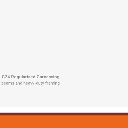
 C24 Regularised Carcassing
ts, beams and heavy-duty framing