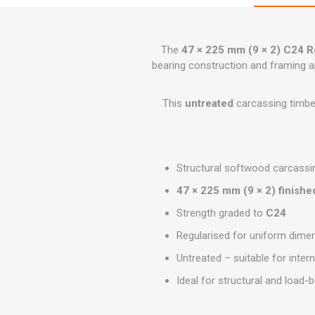
GEOTEXTIL
Steel Lintels
Plasterboard Fixing
Geotextiles
Set Screws & Miscel
The
47 × 225 mm (9 × 2) C24 R
Weed Control Lands
Fixings
Fabric
bearing construction and framing a
Wall Plugs
This
untreated
carcassing timber
Structural softwood carcassi
47 × 225 mm (9 × 2) finishe
Strength graded to
C24
Regularised for uniform dimen
Untreated – suitable for intern
Ideal for structural and load-