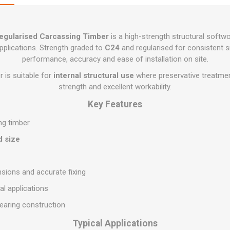
Flat Roof GRP
Wall & Floo
ES
Plasterboard
Ventilation
New Sleepers
Clout Nails
Bulk Bag Soil & Bark
Drywall Screws
Lead, Flashing, Valleys,
Plastering Beads &
Soffit
laneous
Reclaimed Sleepers
Copper & Alloy Nails
Loose Soil & Bark
Timber Drive Screws &
Mesh
egularised Carcassing Timber
is a high-strength structural softw
cape
Decking Screws
Roof Repair &
Lost Head Nails
Pre Packed Soil & Bark
pplications. Strength graded to
C24
and regularised for consistent siz
Plastering Tapes &
Maintenance
Wood Screws
Adhesives
performance, accuracy and ease of installation on site.
Masonry Nails
Roof Sheets
Specialist Plasterboard
 is suitable for
internal structural use
where preservative treatment 
Nail Gun Gas & Nails
Roof Tiles & Slates
strength and excellent workability.
Tile Back Boards
Oval Nails
Roof Windows &
Key Features
Accessories
Panel Pins
ng timber
Roofing Felt &
View All
Adhesive
d size
View All
sions and accurate fixing
al applications
bearing construction
Typical Applications