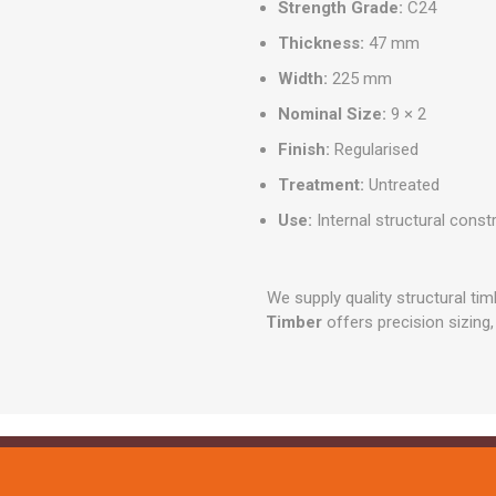
Strength Grade:
C24
Thickness:
47 mm
Width:
225 mm
Nominal Size:
9 × 2
Finish:
Regularised
Treatment:
Untreated
Use:
Internal structural const
We supply quality structural tim
Timber
offers precision sizing