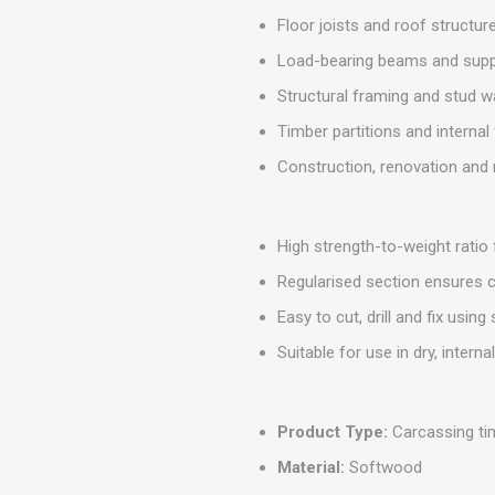
MISCELLANEOU
Floor joists and roof structur
BUILDING
PRODUCTS
Load-bearing beams and sup
Miscellaneous Buildi
Structural framing and stud w
Timber partitions and interna
Construction, renovation and 
High strength-to-weight ratio
Regularised section ensures c
Easy to cut, drill and fix using
Suitable for use in dry, intern
Product Type:
Carcassing ti
Material:
Softwood