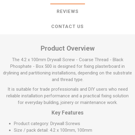
REVIEWS
CONTACT US
Product Overview
The 4.2 x 100mm Drywall Screw - Coarse Thread - Black
Phosphate - Box 500 is designed for fixing plasterboard in
drylining and partitioning installations, depending on the substrate
and thread type.
It is suitable for trade professionals and DIY users who need
reliable installation performance and a practical fixing solution
for everyday building, joinery or maintenance work.
Key Features
Product category: Drywall Screws
Size / pack detail: 4.2 x 100mm, 100mm