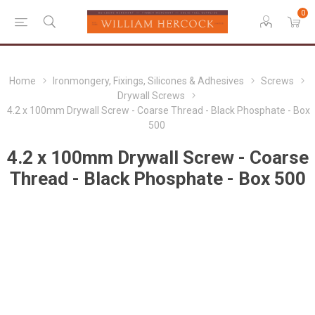
0
Home
Ironmongery, Fixings, Silicones & Adhesives
Screws
Drywall Screws
4.2 x 100mm Drywall Screw - Coarse Thread - Black Phosphate - Box
500
4.2 x 100mm Drywall Screw - Coarse
Thread - Black Phosphate - Box 500