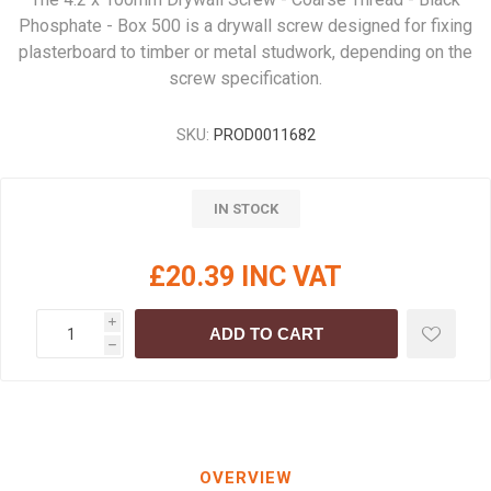
Phosphate - Box 500 is a drywall screw designed for fixing
plasterboard to timber or metal studwork, depending on the
screw specification.
SKU:
PROD0011682
IN STOCK
£20.39 INC VAT
i
ADD TO CART
h
OVERVIEW