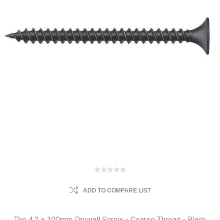
ADD TO COMPARE LIST
The 4.2 x 100mm Drywall Screw - Coarse Thread - Black