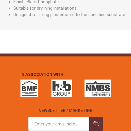
Finish: Black Phosphate
Suitable for drylining installations
Designed for fixing plasterboard to the specified substrate
NEWSLETTER / MARKETING