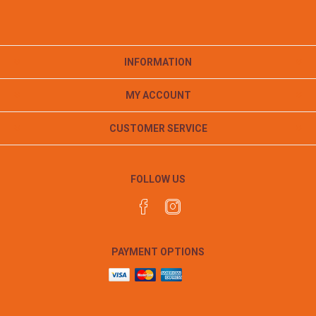
INFORMATION
MY ACCOUNT
CUSTOMER SERVICE
FOLLOW US
PAYMENT OPTIONS