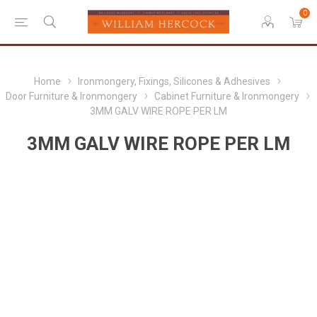
0
Home
Ironmongery, Fixings, Silicones & Adhesives
Door Furniture & Ironmongery
Cabinet Furniture & Ironmongery
3MM GALV WIRE ROPE PER LM
3MM GALV WIRE ROPE PER LM