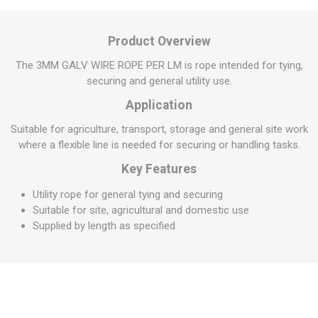
Product Overview
The 3MM GALV WIRE ROPE PER LM is rope intended for tying,
securing and general utility use.
Application
Suitable for agriculture, transport, storage and general site work
where a flexible line is needed for securing or handling tasks.
Key Features
Utility rope for general tying and securing
Suitable for site, agricultural and domestic use
Supplied by length as specified