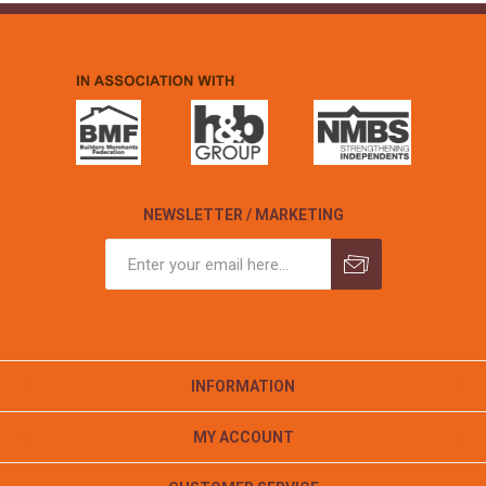
NEWSLETTER / MARKETING
INFORMATION
MY ACCOUNT