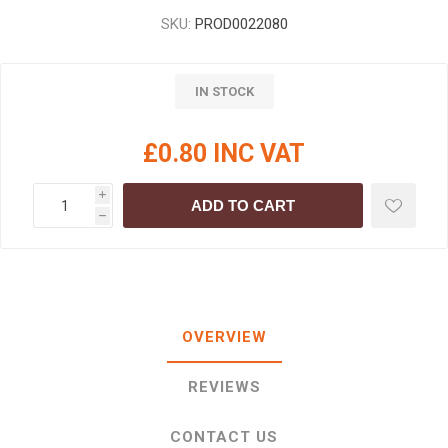
SKU:
PROD0022080
IN STOCK
£0.80 INC VAT
i
ADD TO CART
h
OVERVIEW
REVIEWS
CONTACT US