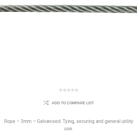
ADD TO COMPARE LIST
Rope – 3mm – Galvanised. Tying, securing and general utility
use.