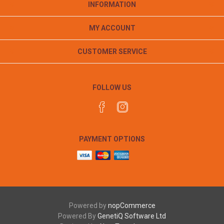
INFORMATION
MY ACCOUNT
CUSTOMER SERVICE
FOLLOW US
PAYMENT OPTIONS
Powered by
nopCommerce
Powered By
GenetiQ Software Ltd