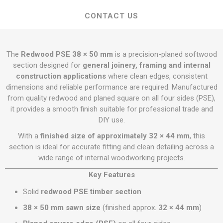
CONTACT US
The
Redwood PSE 38 × 50 mm
is a precision-planed softwood
section designed for
general joinery, framing and internal
construction applications
where clean edges, consistent
dimensions and reliable performance are required. Manufactured
from quality redwood and planed square on all four sides (PSE),
it provides a smooth finish suitable for professional trade and
DIY use.
With a
finished size of approximately 32 × 44 mm
, this
section is ideal for accurate fitting and clean detailing across a
wide range of internal woodworking projects.
Key Features
Solid
redwood PSE timber section
38 × 50 mm sawn size
(finished approx.
32 × 44 mm
)