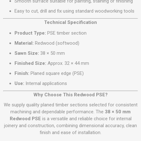
Smooth surface suitable for painting, staining or finishing
Easy to cut, drill and fix using standard woodworking tools
Technical Specification
Product Type:
PSE timber section
Material:
Redwood (softwood)
Sawn Size:
38 × 50 mm
Finished Size:
Approx. 32 × 44 mm
Finish:
Planed square edge (PSE)
Use:
Internal applications
Why Choose This Redwood PSE?
We supply quality planed timber sections selected for consistent
machining and dependable performance. The
38 × 50 mm
Redwood PSE
is a versatile and reliable choice for internal
joinery and construction, combining dimensional accuracy, clean
finish and ease of installation.