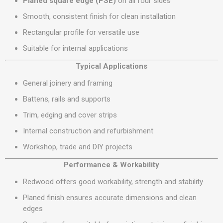
Planed square edge (PSE)
on all four sides
Smooth, consistent finish for clean installation
Rectangular profile for versatile use
Suitable for internal applications
Typical Applications
General joinery and framing
Battens, rails and supports
Trim, edging and cover strips
Internal construction and refurbishment
Workshop, trade and DIY projects
Performance & Workability
Redwood offers good workability, strength and stability
Planed finish ensures accurate dimensions and clean
edges