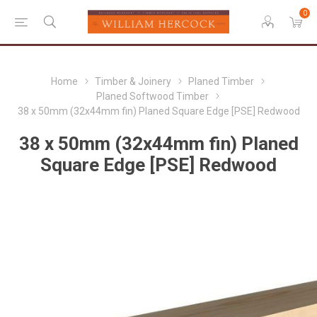
0
Home
Timber & Joinery
Planed Timber
Planed Softwood Timber
38 x 50mm (32x44mm fin) Planed Square Edge [PSE] Redwood
38 x 50mm (32x44mm fin) Planed
Square Edge [PSE] Redwood