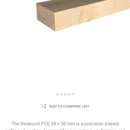
ADD TO COMPARE LIST
The Redwood PSE 38 × 50 mm is a precision-planed