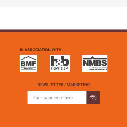
NEWSLETTER / MARKETING