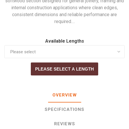
softwood section designed for general joinery, framing and
internal construction applications where clean edges,
consistent dimensions and reliable performance are
required.…
Available Lengths
PLEASE SELECT A LENGTH
OVERVIEW
SPECIFICATIONS
REVIEWS