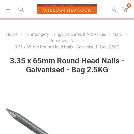
0
Home
Ironmongery, Fixings, Silicones & Adhesives
Nails
Roundwire Nails
3.35 x 65mm Round Head Nails - Galvanised - Bag 2.5KG
3.35 x 65mm Round Head Nails -
Galvanised - Bag 2.5KG