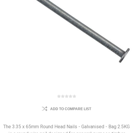
ADD TO COMPARE LIST
The 3.35 x 65mm Round Head Nails - Galvanised - Bag 2.5KG