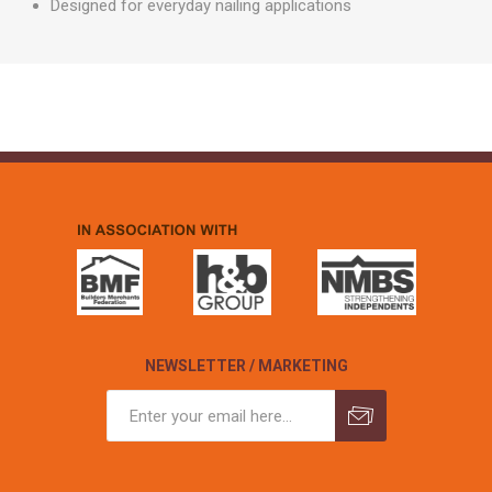
Designed for everyday nailing applications
NEWSLETTER / MARKETING