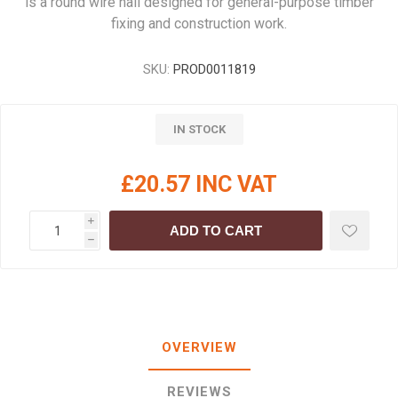
is a round wire nail designed for general-purpose timber
fixing and construction work.
SKU:
PROD0011819
IN STOCK
£20.57 INC VAT
i
ADD TO CART
h
OVERVIEW
REVIEWS