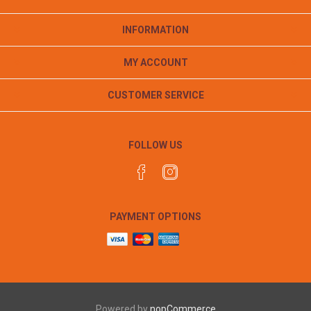
INFORMATION
MY ACCOUNT
CUSTOMER SERVICE
FOLLOW US
PAYMENT OPTIONS
Powered by
nopCommerce