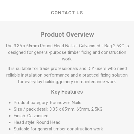
CONTACT US
Product Overview
The 3.35 x 65mm Round Head Nails - Galvanised - Bag 2.5KG is
designed for general-purpose timber fixing and construction
work.
It is suitable for trade professionals and DIY users who need
reliable installation performance and a practical fixing solution
for everyday building, joinery or maintenance work.
Key Features
Product category: Roundwire Nails
Size / pack detail: 3.35 x 65mm, 65mm, 2.5KG
Finish: Galvanised
Head style: Round Head
Suitable for general timber construction work