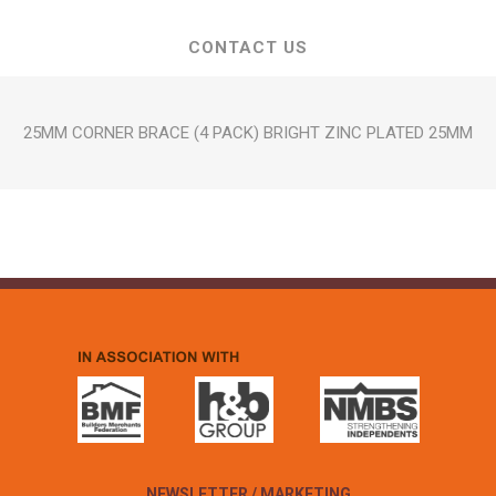
CONTACT US
25MM CORNER BRACE (4 PACK) BRIGHT ZINC PLATED 25MM
NEWSLETTER / MARKETING