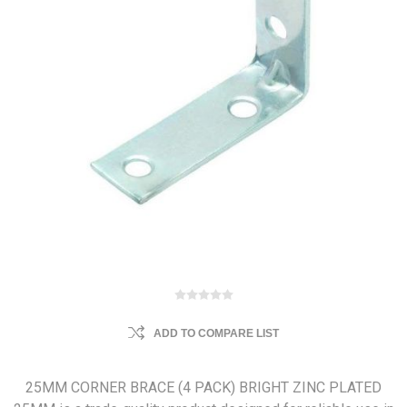
ADD TO COMPARE LIST
25MM CORNER BRACE (4 PACK) BRIGHT ZINC PLATED