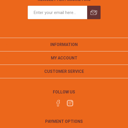
INFORMATION
MY ACCOUNT
CUSTOMER SERVICE
FOLLOW US
PAYMENT OPTIONS