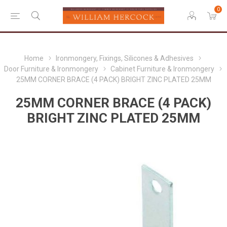
0
Home
Ironmongery, Fixings, Silicones & Adhesives
Door Furniture & Ironmongery
Cabinet Furniture & Ironmongery
25MM CORNER BRACE (4 PACK) BRIGHT ZINC PLATED 25MM
25MM CORNER BRACE (4 PACK)
BRIGHT ZINC PLATED 25MM