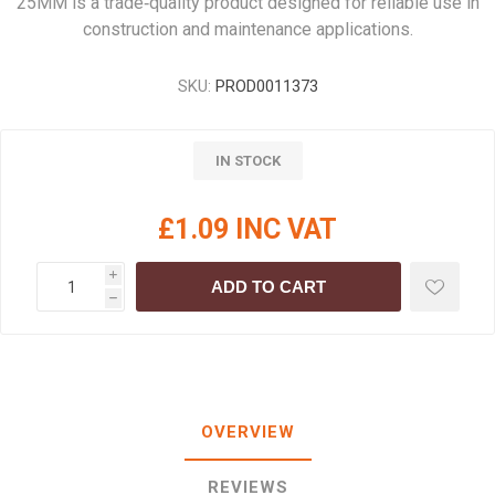
25MM is a trade‑quality product designed for reliable use in
construction and maintenance applications.
SKU:
PROD0011373
IN STOCK
£1.09 INC VAT
i
ADD TO CART
h
OVERVIEW
REVIEWS