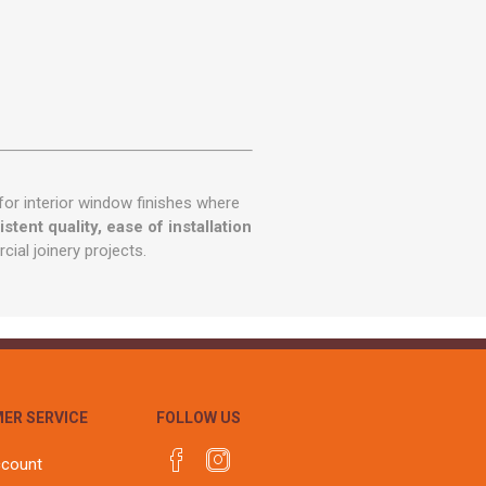
for interior window finishes where
stent quality, ease of installation
cial joinery projects.
ER SERVICE
FOLLOW US
ccount