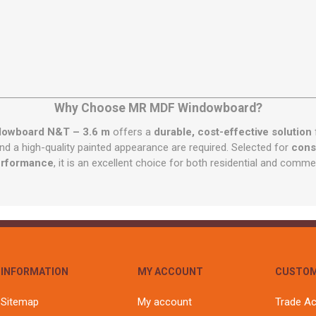
Why Choose MR MDF Windowboard?
owboard N&T – 3.6 m
offers a
durable, cost-effective solution
and a high-quality painted appearance are required. Selected for
consi
erformance
, it is an excellent choice for both residential and commer
INFORMATION
MY ACCOUNT
CUSTOM
Sitemap
My account
Trade A