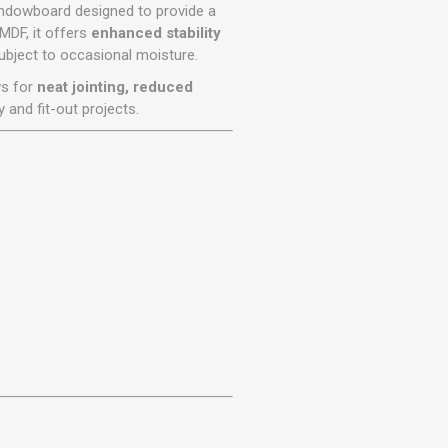
r
Warning Tapes
Sealants
windowboard designed to provide a
Decorative Concrete Walling
MDF, it offers
enhanced stability
Building Silicones & Sealants
subject to occasional moisture.
Edgings
Fire Rated Sealants
ws for
neat jointing, reduced
Natural Stone Walling
General Purpose Sealants
y and fit-out projects.
Steps, Copings & Pier Caps
Glazing & Frame Sealants
Putty
Roofing Sealants
Sealant Guns