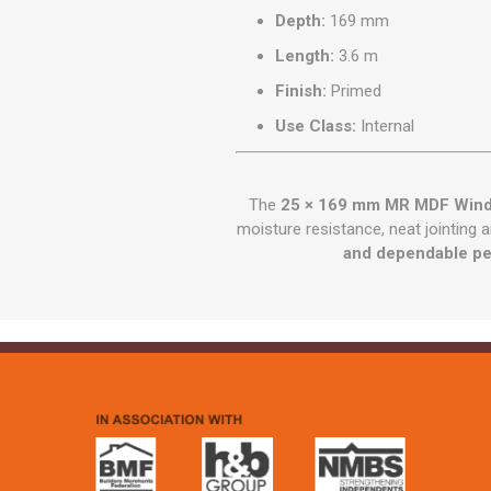
Depth:
169 mm
Length:
3.6 m
Finish:
Primed
Use Class:
Internal
The
25 × 169 mm MR MDF Wind
moisture resistance, neat jointing 
and dependable p