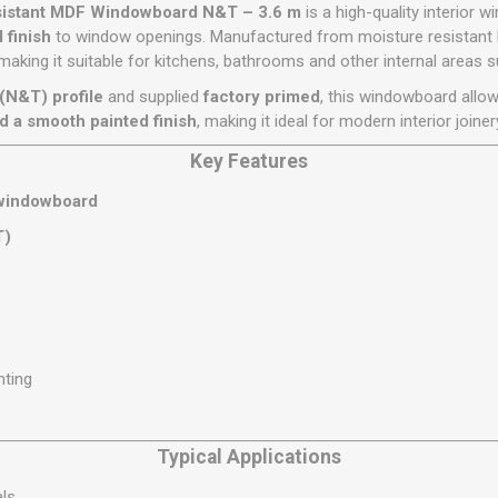
Flat Roof GRP
Wall & Floo
ES
sistant MDF Windowboard N&T – 3.6 m
is a high-quality interior 
Plasterboard
Ventilation
New Sleepers
Clout Nails
Bulk Bag Soil & Bark
Drywall Screws
Lead, Flashing, Valleys,
 finish
to window openings. Manufactured from moisture resistant 
Plastering Beads &
Soffit
 making it suitable for kitchens, bathrooms and other internal areas 
laneous
Reclaimed Sleepers
Copper & Alloy Nails
Loose Soil & Bark
Timber Drive Screws &
Mesh
cape
Decking Screws
Roof Repair &
(N&T) profile
and supplied
factory primed
, this windowboard allo
Lost Head Nails
Pre Packed Soil & Bark
Plastering Tapes &
Maintenance
Wood Screws
d a smooth painted finish
, making it ideal for modern interior joiner
Adhesives
Masonry Nails
Roof Sheets
Key Features
Specialist Plasterboard
Nail Gun Gas & Nails
Roof Tiles & Slates
Tile Back Boards
windowboard
Oval Nails
Roof Windows &
T)
Accessories
Panel Pins
Roofing Felt &
View All
Adhesive
View All
nting
Typical Applications
als