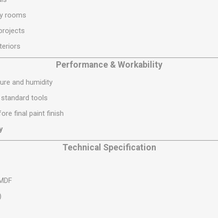
S
BRICKS,BLOCKS &
ELECTRICAL
ty rooms
FLOORBEAMS
Electrical Fittings
projects
Concrete Blocks
ng
teriors
Concrete Floorbeams
Engineering Bricks
Performance & Workability
Expansion Joints
ure and humidity
Facing Bricks
g standard tools
Lightweight Blocks
ore final paint finish
Medium Density
y
Blocks
Technical Specification
Reclaimed Bricks
View All
 MDF
)