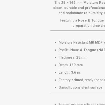
GEOTEXTIL
The
25 × 169 mm Moisture Re
Steel Lintels
Plasterboard Fixing
clean, durable and professional
Geotextiles
and resistance to humidity
,
Set Screws & Miscel
Weed Control Lands
Fixings
Featuring a
Nose & Tongue 
Fabric
Wall Plugs
preparation time an
Moisture Resistant
MR MDF 
Profile:
Nose & Tongue (N&
Thickness:
25 mm
Depth:
169 mm
Length:
3.6 m
Factory
primed
, ready for pai
Smooth, consistent surface
Internal window sills and reve