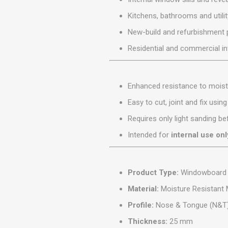
MISCELLANEOU
Kitchens, bathrooms and utili
BUILDING
PRODUCTS
New-build and refurbishment 
Miscellaneous Buildi
Residential and commercial in
Enhanced resistance to moist
Easy to cut, joint and fix usin
Requires only light sanding bef
Intended for
internal use onl
Product Type:
Windowboard
Material:
Moisture Resistant
Profile:
Nose & Tongue (N&T
Thickness:
25 mm