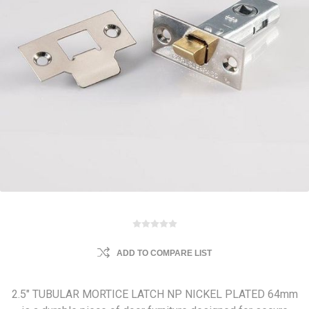
ADD TO COMPARE LIST
2.5" TUBULAR MORTICE LATCH NP NICKEL PLATED 64mm