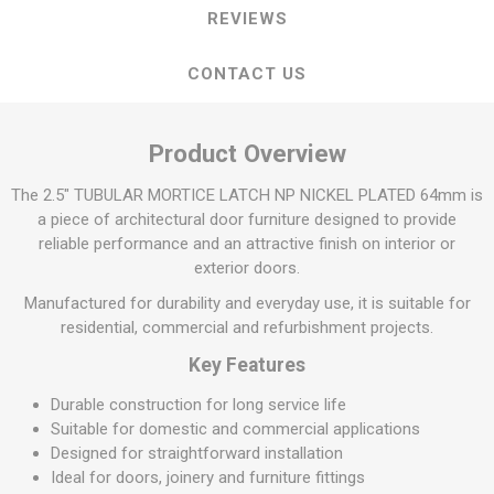
REVIEWS
CONTACT US
Product Overview
The 2.5" TUBULAR MORTICE LATCH NP NICKEL PLATED 64mm is
a piece of architectural door furniture designed to provide
reliable performance and an attractive finish on interior or
exterior doors.
Manufactured for durability and everyday use, it is suitable for
residential, commercial and refurbishment projects.
Key Features
Durable construction for long service life
Suitable for domestic and commercial applications
Designed for straightforward installation
Ideal for doors, joinery and furniture fittings