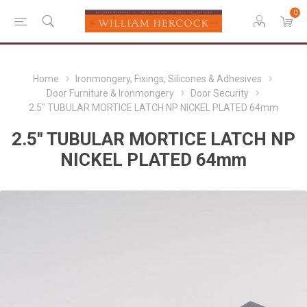
0
Home
Ironmongery, Fixings, Silicones & Adhesives
Door Furniture & Ironmongery
Door Security
2.5" TUBULAR MORTICE LATCH NP NICKEL PLATED 64mm
2.5" TUBULAR MORTICE LATCH NP
NICKEL PLATED 64mm