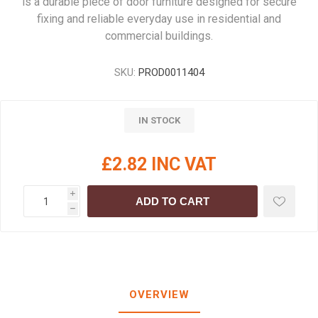
is a durable piece of door furniture designed for secure
fixing and reliable everyday use in residential and
commercial buildings.
SKU:
PROD0011404
IN STOCK
£2.82 INC VAT
i
ADD TO CART
h
OVERVIEW