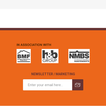
NEWSLETTER / MARKETING