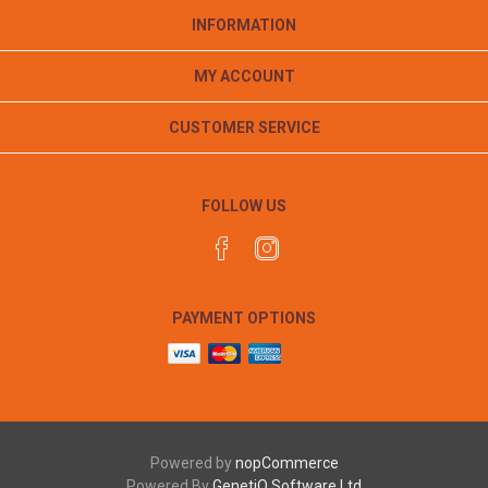
INFORMATION
MY ACCOUNT
CUSTOMER SERVICE
FOLLOW US
PAYMENT OPTIONS
Powered by
nopCommerce
Powered By
GenetiQ Software Ltd