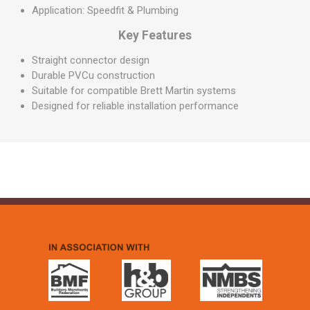
Application: Speedfit & Plumbing
Key Features
Straight connector design
Durable PVCu construction
Suitable for compatible Brett Martin systems
Designed for reliable installation performance