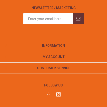
NEWSLETTER / MARKETING
INFORMATION
MY ACCOUNT
CUSTOMER SERVICE
FOLLOW US