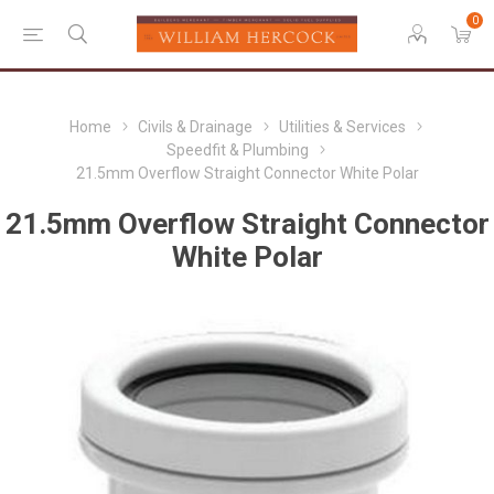
0
Home
Civils & Drainage
Utilities & Services
Speedfit & Plumbing
21.5mm Overflow Straight Connector White Polar
21.5mm Overflow Straight Connector
White Polar