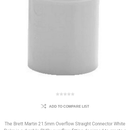
ADD TO COMPARE LIST
The Brett Martin 21.5mm Overflow Straight Connector White