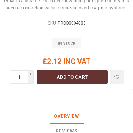
Polar is a durable PVCu overflow fitting designed to create a
secure connection within domestic overflow pipe systems.
SKU:
PROD0004985
IN STOCK
£2.12 INC VAT
i
ADD TO CART
h
OVERVIEW
REVIEWS