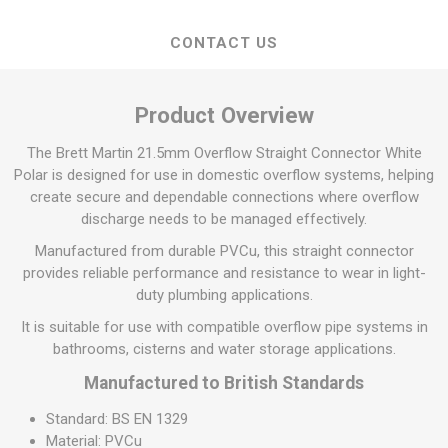
CONTACT US
Product Overview
The Brett Martin 21.5mm Overflow Straight Connector White
Polar is designed for use in domestic overflow systems, helping
create secure and dependable connections where overflow
discharge needs to be managed effectively.
Manufactured from durable PVCu, this straight connector
provides reliable performance and resistance to wear in light-
duty plumbing applications.
It is suitable for use with compatible overflow pipe systems in
bathrooms, cisterns and water storage applications.
Manufactured to British Standards
Standard: BS EN 1329
Material: PVCu