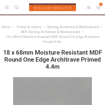
0
Home
Timber & Joinery
Skirting, Architrave & Windowboard
MDF Skirting, Architrave & Windowboard
18 x 68mm Moisture Resistant MDF Round One Edge Architrave
Primed 4.4m
18 x 68mm Moisture Resistant MDF
Round One Edge Architrave Primed
4.4m