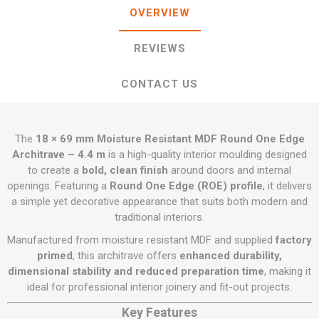
OVERVIEW
REVIEWS
CONTACT US
The
18 × 69 mm Moisture Resistant MDF Round One Edge
Architrave – 4.4 m
is a high-quality interior moulding designed
to create a
bold, clean finish
around doors and internal
openings. Featuring a
Round One Edge (ROE) profile
, it delivers
a simple yet decorative appearance that suits both modern and
traditional interiors.
Manufactured from moisture resistant MDF and supplied
factory
primed
, this architrave offers
enhanced durability,
dimensional stability and reduced preparation time
, making it
ideal for professional interior joinery and fit-out projects.
Key Features