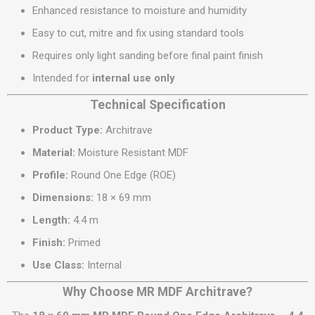
Enhanced resistance to moisture and humidity
Easy to cut, mitre and fix using standard tools
Requires only light sanding before final paint finish
Intended for
internal use only
Technical Specification
Product Type:
Architrave
Material:
Moisture Resistant MDF
Profile:
Round One Edge (ROE)
Dimensions:
18 × 69 mm
Length:
4.4 m
Finish:
Primed
Use Class:
Internal
Why Choose MR MDF Architrave?