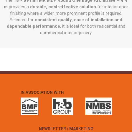
The
18 × 69 mm MR MDF Round One Edge Architrave – 4.4
m
provides a
durable, cost-effective solution
for interior door
finishing where a wider, more prominent profile is required.
Selected for
consistent quality, ease of installation and
dependable performance
, it is ideal for both residential and
commercial interior joinery.
NEWSLETTER / MARKETING