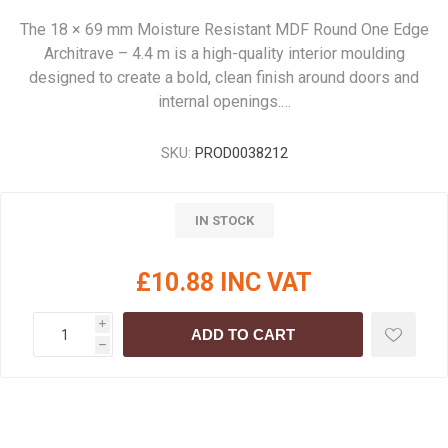
The 18 × 69 mm Moisture Resistant MDF Round One Edge
Architrave – 4.4 m is a high-quality interior moulding
designed to create a bold, clean finish around doors and
internal openings.…
SKU:
PROD0038212
IN STOCK
£10.88 INC VAT
i
ADD TO CART
h