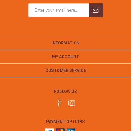
INFORMATION
MY ACCOUNT
CUSTOMER SERVICE
FOLLOW US
PAYMENT OPTIONS