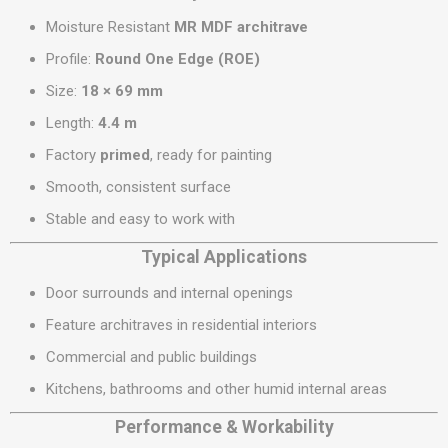
Moisture Resistant
MR MDF architrave
Profile:
Round One Edge (ROE)
Size:
18 × 69 mm
Length:
4.4 m
Factory
primed
, ready for painting
Smooth, consistent surface
Stable and easy to work with
Typical Applications
Door surrounds and internal openings
Feature architraves in residential interiors
Commercial and public buildings
Kitchens, bathrooms and other humid internal areas
Performance & Workability