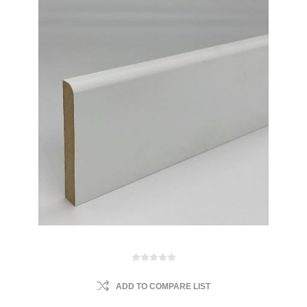
ADD TO COMPARE LIST