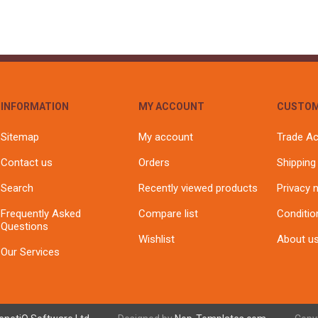
INFORMATION
MY ACCOUNT
CUSTOM
Sitemap
My account
Trade A
Contact us
Orders
Shipping
Search
Recently viewed products
Privacy 
Frequently Asked
Compare list
Conditio
Questions
Wishlist
About u
Our Services