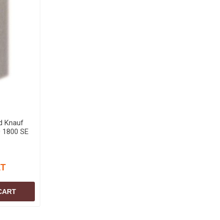
d Knauf
 1800 SE
AT
CART