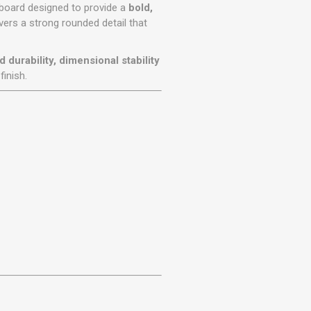
r
Warning Tapes
Sealants
ng board designed to provide a
bold,
Decorative Concrete Walling
livers a strong rounded detail that
Building Silicones & Sealants
Edgings
Fire Rated Sealants
durability, dimensional stability
Natural Stone Walling
General Purpose Sealants
finish.
Steps, Copings & Pier Caps
Glazing & Frame Sealants
Putty
Roofing Sealants
Sealant Guns