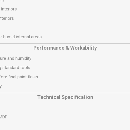
S
BRICKS,BLOCKS &
ELECTRICAL
 interiors
FLOORBEAMS
Electrical Fittings
interiors
Concrete Blocks
ng
Concrete Floorbeams
r humid internal areas
Engineering Bricks
Expansion Joints
Performance & Workability
Facing Bricks
ure and humidity
Lightweight Blocks
ng standard tools
Medium Density
ore final paint finish
Blocks
y
Reclaimed Bricks
Technical Specification
View All
 MDF