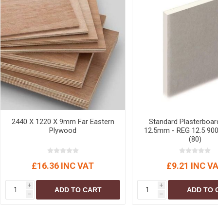
2440 X 1220 X 9mm Far Eastern
Standard Plasterboar
Plywood
12.5mm - REG 12.5 900
(80)
£16.36 INC VAT
£9.21 INC V
i
i
ADD TO CART
ADD TO 
h
h