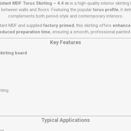
Flat Roof GRP
Wall & Floo
ES
stant MDF Torus Skirting – 4.4 m
is a high-quality interior skirti
Plasterboard
Ventilation
New Sleepers
Clout Nails
Bulk Bag Soil & Bark
Drywall Screws
Lead, Flashing, Valleys,
n between walls and floors. Featuring the popular
torus profile
, it de
Plastering Beads &
Soffit
complements both period-style and contemporary interiors.
laneous
Reclaimed Sleepers
Copper & Alloy Nails
Loose Soil & Bark
Timber Drive Screws &
Mesh
cape
Decking Screws
Roof Repair &
tant MDF and supplied
factory primed
, this skirting offers
enhanced 
Lost Head Nails
Pre Packed Soil & Bark
Plastering Tapes &
Maintenance
Wood Screws
educed preparation time
, ensuring a smooth, professional painted 
Adhesives
Masonry Nails
Roof Sheets
Key Features
Specialist Plasterboard
Nail Gun Gas & Nails
Roof Tiles & Slates
Tile Back Boards
kirting board
Oval Nails
Roof Windows &
Accessories
Panel Pins
Roofing Felt &
View All
Adhesive
View All
nting
Typical Applications
ing