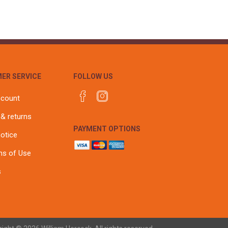
ER SERVICE
FOLLOW US
ccount
 & returns
PAYMENT OPTIONS
notice
ns of Use
s