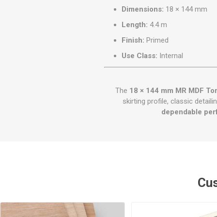
Dimensions:
18 × 144 mm
Length:
4.4 m
Finish:
Primed
Use Class:
Internal
The
18 × 144 mm MR MDF Toru
skirting profile, classic deta
dependable per
Cus