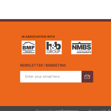
NEWSLETTER / MARKETING