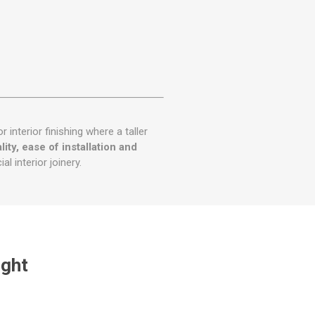
r interior finishing where a taller
ity, ease of installation and
l interior joinery.
ught