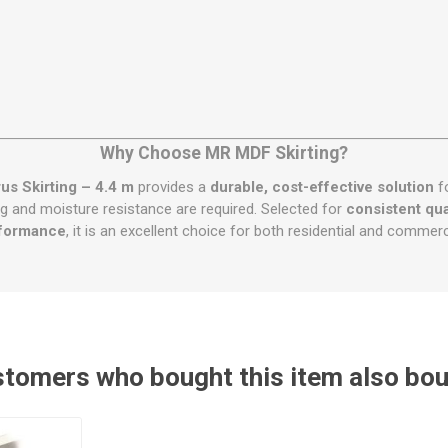
Why Choose MR MDF Skirting?
s Skirting – 4.4 m
provides a
durable, cost-effective solution
fo
iling and moisture resistance are required. Selected for
consistent qual
formance
, it is an excellent choice for both residential and commercia
tomers who bought this item also bo