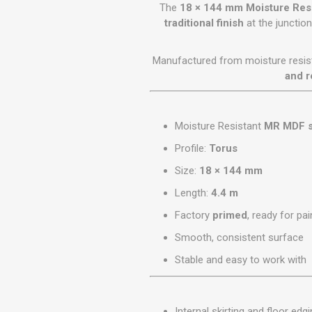
GEOTEXTIL
The
18 × 144 mm Moisture Resi
Steel Lintels
Plasterboard Fixing
traditional finish
at the junctio
Geotextiles
Set Screws & Miscel
Weed Control Lands
Fixings
Manufactured from moisture resis
Fabric
Wall Plugs
and r
Moisture Resistant
MR MDF s
Profile:
Torus
Size:
18 × 144 mm
Length:
4.4 m
Factory
primed
, ready for pai
Smooth, consistent surface
Stable and easy to work with
Internal skirting and floor edg