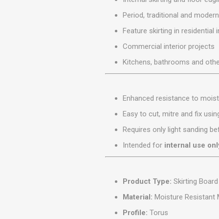
MISCELLANEOU
Period, traditional and modern
BUILDING
PRODUCTS
Feature skirting in residential 
Miscellaneous Buildi
Commercial interior projects
Kitchens, bathrooms and othe
Enhanced resistance to moist
Easy to cut, mitre and fix usi
Requires only light sanding bef
Intended for
internal use onl
Product Type:
Skirting Board
Material:
Moisture Resistant
Profile:
Torus