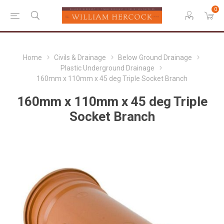
0
Home
Civils & Drainage
Below Ground Drainage
Plastic Underground Drainage
160mm x 110mm x 45 deg Triple Socket Branch
160mm x 110mm x 45 deg Triple
Socket Branch