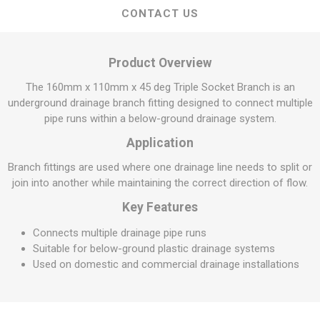
CONTACT US
Product Overview
The 160mm x 110mm x 45 deg Triple Socket Branch is an
underground drainage branch fitting designed to connect multiple
pipe runs within a below-ground drainage system.
Application
Branch fittings are used where one drainage line needs to split or
join into another while maintaining the correct direction of flow.
Key Features
Connects multiple drainage pipe runs
Suitable for below-ground plastic drainage systems
Used on domestic and commercial drainage installations