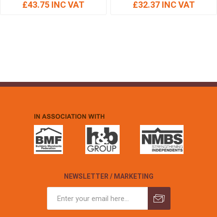
£43.75 INC VAT
£32.37 INC VAT
NEWSLETTER / MARKETING