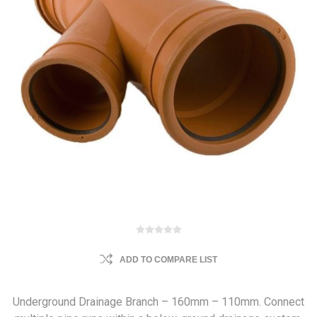
ADD TO COMPARE LIST
Underground Drainage Branch – 160mm – 110mm. Connect