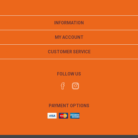
INFORMATION
MY ACCOUNT
CUSTOMER SERVICE
FOLLOW US
PAYMENT OPTIONS