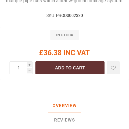
multiple pipe runs within a below-ground drainage system.
SKU:
PROD0002330
IN STOCK
£36.38 INC VAT
i
ADD TO CART
h
OVERVIEW
REVIEWS