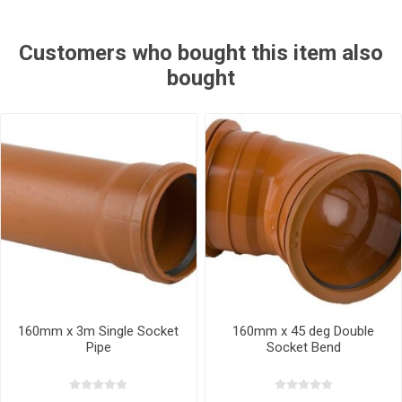
Customers who bought this item also
bought
160mm x 3m Single Socket
160mm x 45 deg Double
Pipe
Socket Bend