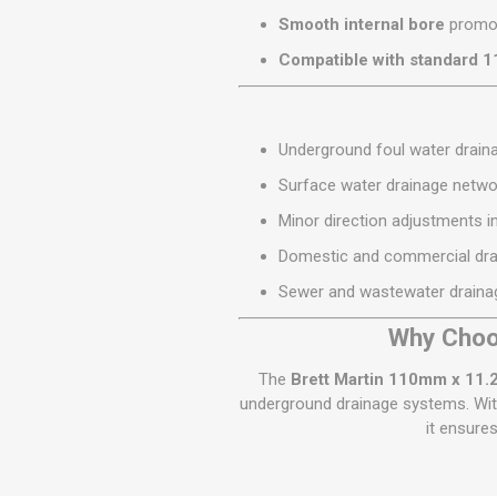
Smooth internal bore
promot
Compatible with standard 
Underground foul water drai
Surface water drainage netwo
Minor direction adjustments i
Domestic and commercial drai
Sewer and wastewater drain
Why Choo
The
Brett Martin 110mm x 11.
underground drainage systems. With
it ensure