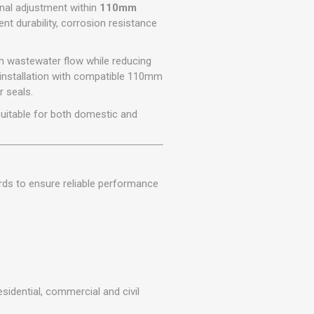
r
Warning Tapes
Sealants
onal adjustment within
110mm
Decorative Concrete Walling
lent durability, corrosion resistance
Building Silicones & Sealants
Edgings
Fire Rated Sealants
th wastewater flow while reducing
Natural Stone Walling
General Purpose Sealants
installation with compatible 110mm
Steps, Copings & Pier Caps
r seals.
Glazing & Frame Sealants
 suitable for both domestic and
Putty
Roofing Sealants
Sealant Guns
rds to ensure reliable performance
esidential, commercial and civil