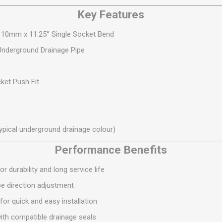
S
BRICKS,BLOCKS &
ELECTRICAL
Key Features
FLOORBEAMS
Electrical Fittings
Concrete Blocks
110mm x 11.25° Single Socket Bend
ng
Concrete Floorbeams
derground Drainage Pipe
Engineering Bricks
Expansion Joints
ket Push Fit
Facing Bricks
Lightweight Blocks
Medium Density
ypical underground drainage colour)
Blocks
Performance Benefits
Reclaimed Bricks
View All
or durability and long service life
pe direction adjustment
for quick and easy installation
th compatible drainage seals