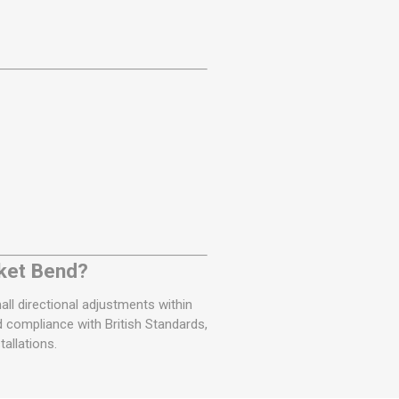
ket Bend?
ll directional adjustments within
 compliance with British Standards,
allations.