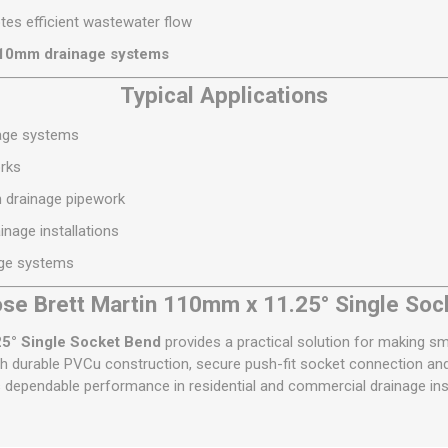
es efficient wastewater flow
110mm drainage systems
Typical Applications
nage systems
rks
n drainage pipework
nage installations
age systems
se Brett Martin 110mm x 11.25° Single Soc
25° Single Socket Bend
provides a practical solution for making sma
 durable PVCu construction, secure push-fit socket connection and
s dependable performance in residential and commercial drainage inst