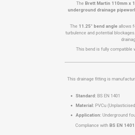
GEOTEXTIL
The
Brett Martin 110mm x 1
Steel Lintels
Plasterboard Fixing
underground drainage pipewor
Geotextiles
Set Screws & Miscel
Weed Control Lands
Fixings
The
11.25° bend angle
allows f
Fabric
Wall Plugs
turbulence and potential blockages
drainag
This bend is fully compatible 
This drainage fitting is manufact
Standard:
BS EN 1401
Material:
PVCu (Unplasticised 
Application:
Underground fou
Compliance with
BS EN 1401