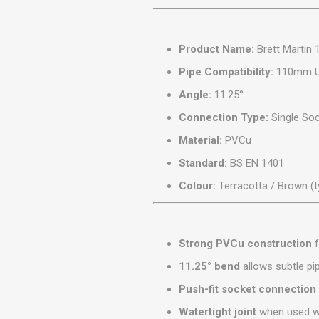
MISCELLANEOU
BUILDING
PRODUCTS
Product Name:
Brett Martin 
Miscellaneous Buildi
Pipe Compatibility:
110mm Un
Angle:
11.25°
Connection Type:
Single Soc
Material:
PVCu
Standard:
BS EN 1401
Colour:
Terracotta / Brown (t
Strong PVCu construction
f
11.25° bend
allows subtle pi
Push-fit socket connection
Watertight joint
when used wi