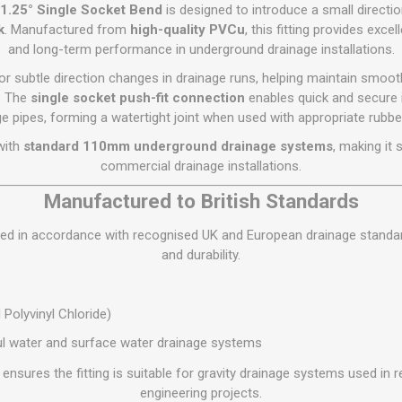
Flat Roof GRP
Wall & Floo
ES
1.25° Single Socket Bend
is designed to introduce a small directi
Plasterboard
Ventilation
New Sleepers
Clout Nails
Bulk Bag Soil & Bark
Drywall Screws
Lead, Flashing, Valleys,
k
. Manufactured from
high-quality PVCu
, this fitting provides excel
Plastering Beads &
Soffit
and long-term performance in underground drainage installations.
laneous
Reclaimed Sleepers
Copper & Alloy Nails
Loose Soil & Bark
Timber Drive Screws &
Mesh
cape
Decking Screws
Roof Repair &
or subtle direction changes in drainage runs, helping maintain smoo
Lost Head Nails
Pre Packed Soil & Bark
Plastering Tapes &
Maintenance
Wood Screws
. The
single socket push-fit connection
enables quick and secure 
Adhesives
Masonry Nails
e pipes, forming a watertight joint when used with appropriate rubbe
Roof Sheets
Specialist Plasterboard
Nail Gun Gas & Nails
with
standard 110mm underground drainage systems
, making it
Roof Tiles & Slates
Tile Back Boards
Oval Nails
commercial drainage installations.
Roof Windows &
Accessories
Panel Pins
Manufactured to British Standards
Roofing Felt &
View All
ured in accordance with recognised UK and European drainage standa
Adhesive
and durability.
View All
Polyvinyl Chloride)
l water and surface water drainage systems
ensures the fitting is suitable for gravity drainage systems used in r
engineering projects.