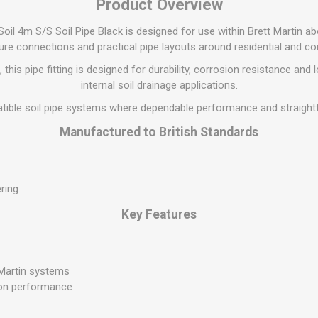
Flat Roof GRP
Wall & Floo
Product Overview
ES
Plasterboard
Ventilation
New Sleepers
Clout Nails
Bulk Bag Soil & Bark
Drywall Screws
Lead, Flashing, Valleys,
oil 4m S/S Soil Pipe Black is designed for use within Brett Martin a
Plastering Beads &
Soffit
laneous
Reclaimed Sleepers
Copper & Alloy Nails
Loose Soil & Bark
Timber Drive Screws &
Mesh
ure connections and practical pipe layouts around residential and co
cape
Decking Screws
Roof Repair &
Lost Head Nails
Pre Packed Soil & Bark
Plastering Tapes &
s pipe fitting is designed for durability, corrosion resistance and lo
Maintenance
Wood Screws
Adhesives
Masonry Nails
internal soil drainage applications.
Roof Sheets
Specialist Plasterboard
Nail Gun Gas & Nails
patible soil pipe systems where dependable performance and straightfo
Roof Tiles & Slates
Tile Back Boards
Oval Nails
Manufactured to British Standards
Roof Windows &
Accessories
Panel Pins
Roofing Felt &
View All
Adhesive
ring
View All
Key Features
 Martin systems
tion performance