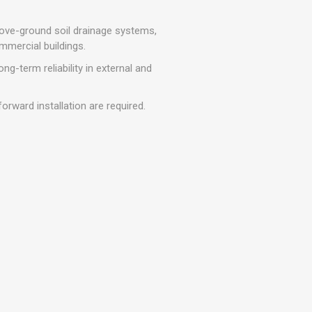
r
Warning Tapes
Sealants
Decorative Concrete Walling
Building Silicones & Sealants
bove-ground soil drainage systems,
Edgings
mmercial buildings.
Fire Rated Sealants
Natural Stone Walling
ng-term reliability in external and
General Purpose Sealants
Steps, Copings & Pier Caps
Glazing & Frame Sealants
rward installation are required.
Putty
Roofing Sealants
Sealant Guns