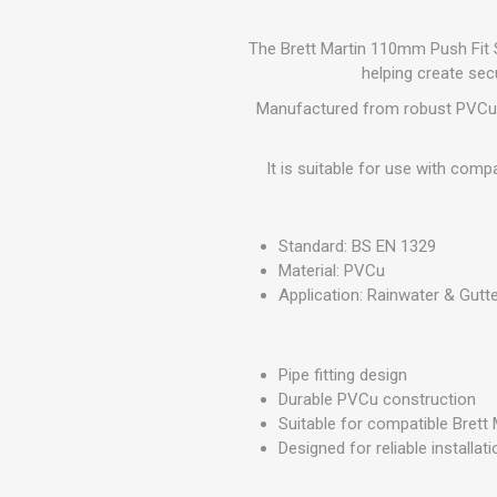
GEOTEXTIL
Steel Lintels
Plasterboard Fixing
Geotextiles
The Brett Martin 110mm Push Fit S
Set Screws & Miscel
helping create sec
Weed Control Lands
Fixings
Fabric
Manufactured from robust PVCu, thi
Wall Plugs
It is suitable for use with com
Standard: BS EN 1329
Material: PVCu
Application: Rainwater & Gutte
Pipe fitting design
Durable PVCu construction
Suitable for compatible Brett
Designed for reliable installa