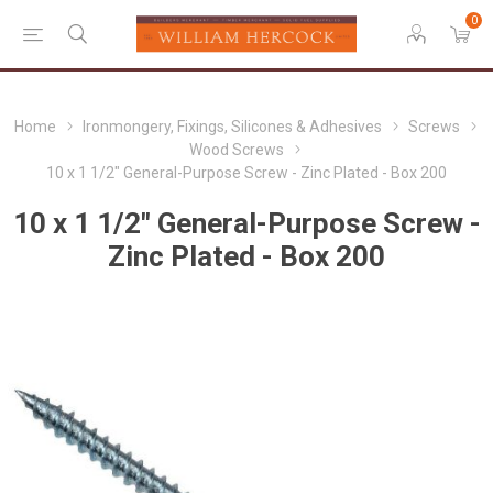
0
Home
Ironmongery, Fixings, Silicones & Adhesives
Screws
Wood Screws
10 x 1 1/2" General-Purpose Screw - Zinc Plated - Box 200
10 x 1 1/2" General-Purpose Screw -
Zinc Plated - Box 200