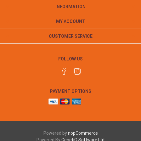
INFORMATION
MY ACCOUNT
CUSTOMER SERVICE
FOLLOW US
PAYMENT OPTIONS
Powered by
nopCommerce
Powered By
GenetiQ Software Ltd