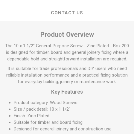
CONTACT US
Product Overview
The 10 x 1 1/2" General-Purpose Screw - Zinc Plated - Box 200
is designed for timber, board and general joinery fixing where a
dependable hold and straightforward installation are required.
It is suitable for trade professionals and DIY users who need
reliable installation performance and a practical fixing solution
for everyday building, joinery or maintenance work.
Key Features
Product category: Wood Screws
Size / pack detail: 10 x 1 1/2"
Finish: Zinc Plated
Suitable for timber and board fixing
Designed for general joinery and construction use