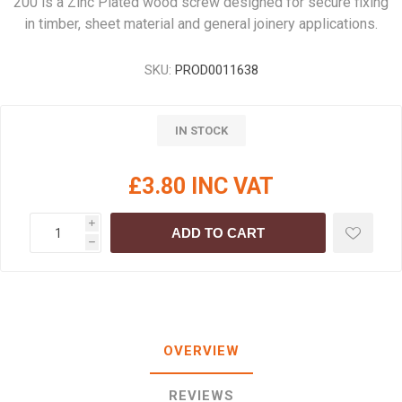
200 is a Zinc Plated wood screw designed for secure fixing
in timber, sheet material and general joinery applications.
SKU:
PROD0011638
IN STOCK
£3.80 INC VAT
i
ADD TO CART
h
OVERVIEW
REVIEWS