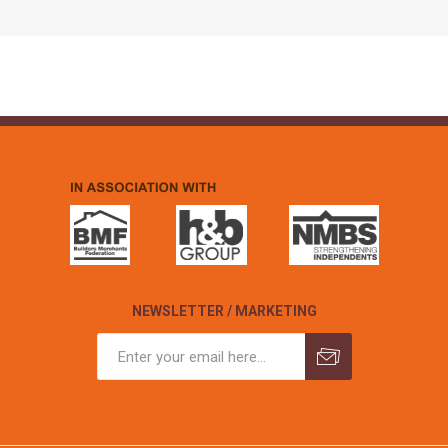
NEWSLETTER / MARKETING