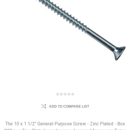
ADD TO COMPARE LIST
The 10 x 1 1/2" General-Purpose Screw - Zinc Plated - Box